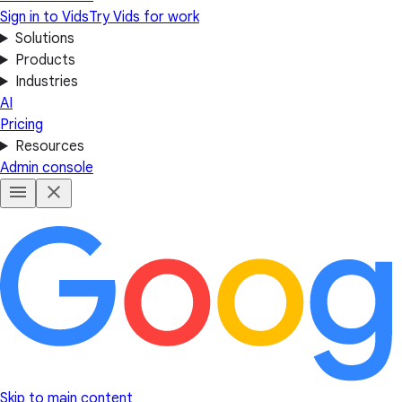
Sign in to Vids
Try Vids for work
Solutions
Products
Industries
AI
Pricing
Resources
Admin console
Skip to main content