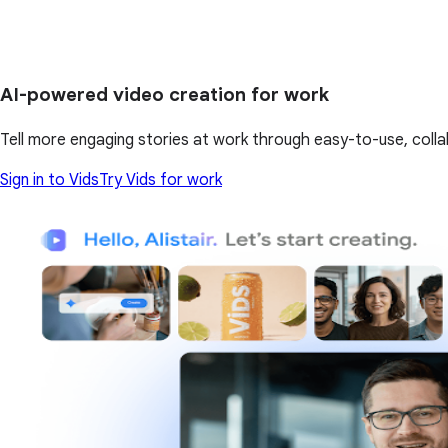
AI-powered video creation for work
Tell more engaging stories at work through easy-to-use, colla
Sign in to Vids
Try Vids for work