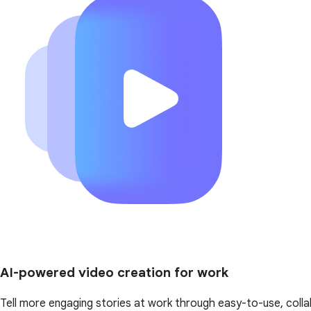
AI-powered video creation for work
Tell more engaging stories at work through easy-to-use, colla