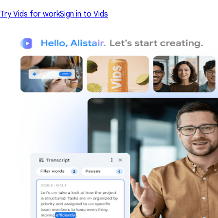
Try Vids for work
Sign in to Vids