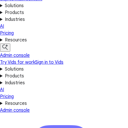
Solutions
Products
Industries
AI
Pricing
Resources
Admin console
Try Vids for work
Sign in to Vids
Solutions
Products
Industries
AI
Pricing
Resources
Admin console