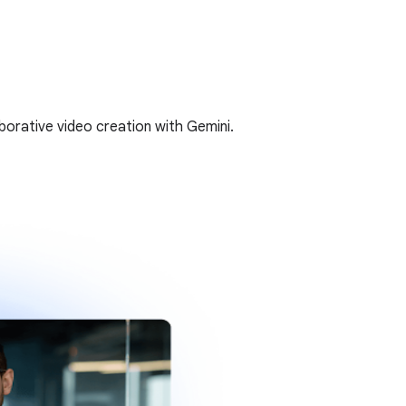
borative video creation with Gemini.