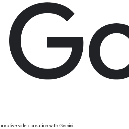
borative video creation with Gemini.