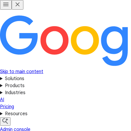
Skip to main content
Solutions
Products
Industries
AI
Pricing
Resources
Admin console