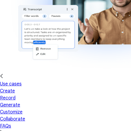
Use cases
Create
Record
Generate
Customize
Collaborate
FAQs