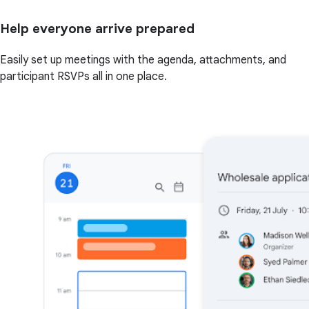
Help everyone arrive prepared
Easily set up meetings with the agenda, attachments, and
participant RSVPs all in one place.