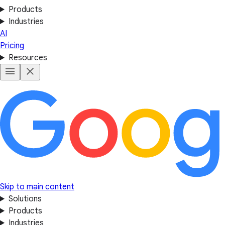
Products
Industries
AI
Pricing
Resources
Skip to main content
Solutions
Products
Industries