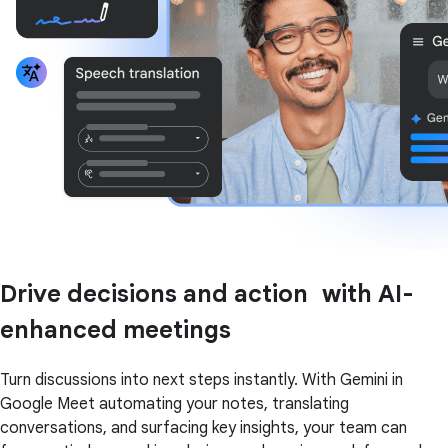
Drive decisions and action with AI-
enhanced meetings
Turn discussions into next steps instantly. With Gemini in
Google Meet automating your notes, translating
conversations, and surfacing key insights, your team can