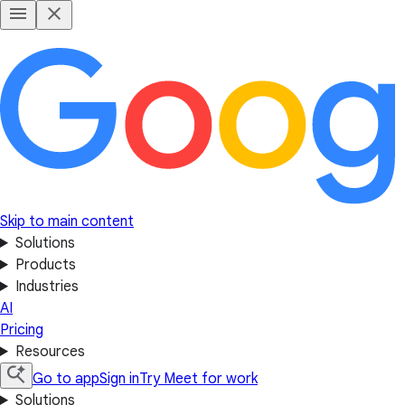
Skip to main content
Solutions
Products
Industries
AI
Pricing
Resources
Go to app
Sign in
Try Meet for work
Solutions