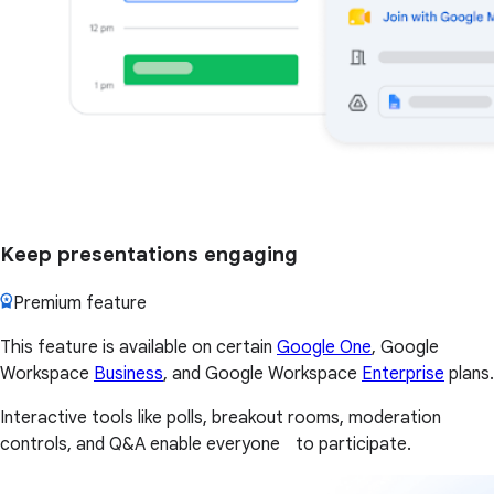
Keep presentations engaging
Premium feature
This feature is available on certain
Google One
, Google
Workspace
Business
, and Google Workspace
Enterprise
plans.
Interactive tools like polls, breakout rooms, moderation
controls, and Q&A enable everyone to participate.