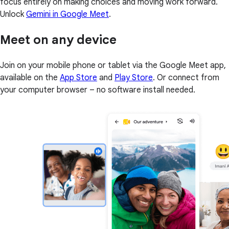
focus entirely on making choices and moving work forward.
Unlock
Gemini in Google Meet
.
Meet on any device
Join on your mobile phone or tablet via the Google Meet app,
available on the
App Store
and
Play Store
. Or connect from
your computer browser – no software install needed.