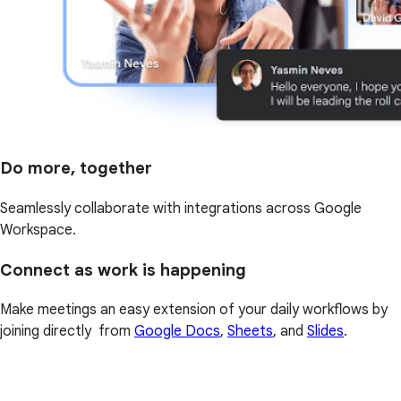
Do more, together
Seamlessly collaborate with integrations across Google
Workspace.
Connect as work is happening
Make meetings an easy extension of your daily workflows by
joining directly from
Google Docs
,
Sheets
, and
Slides
.