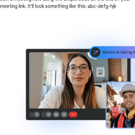
meeting link. It'll look something like this: abc-defg-hjk