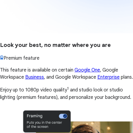
Look your best, no matter where you are
Premium feature
This feature is available on certain
Google One
, Google
Workspace
Business
, and Google Workspace
Enterprise
plans.
1
Enjoy up to 1080p video quality
and studio look or studio
lighting (premium features), and personalize your background.