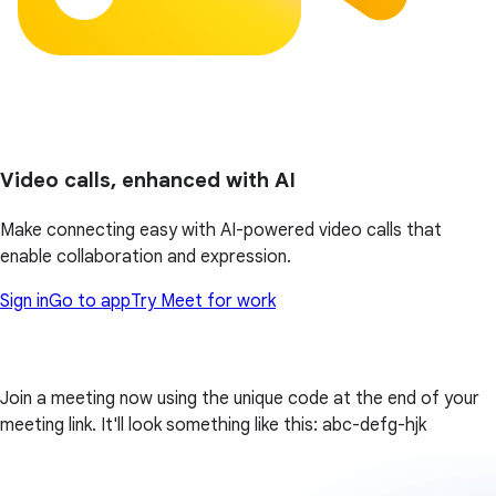
Video calls, enhanced with AI
Make connecting easy with AI-powered video calls that
enable collaboration and expression.
Sign in
Go to app
Try Meet for work
Join a meeting now using the unique code at the end of your
meeting link. It'll look something like this: abc-defg-hjk