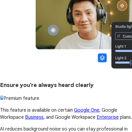
Ensure you're always heard clearly
Premium feature
This feature is available on certain
Google One
, Google
Workspace
Business
, and Google Workspace
Enterprise
plans.
AI reduces background noise so you can stay professional in