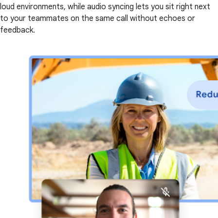
loud environments, while audio syncing lets you sit right next
to your teammates on the same call without echoes or
feedback.