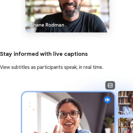
Stay informed with live captions
View subtitles as participants speak, in real time.