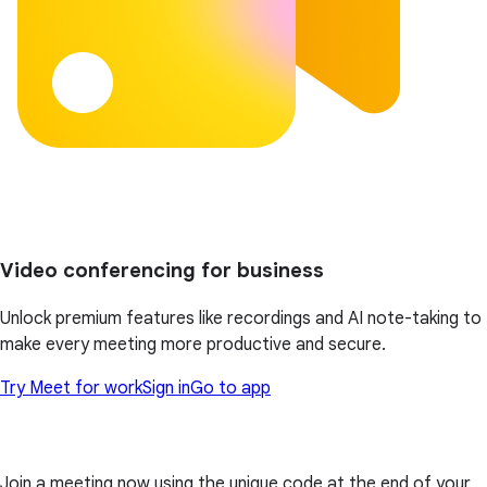
Video conferencing for business
Unlock premium features like recordings and AI note-taking to
make every meeting more productive and secure.
Try Meet for work
Sign in
Go to app
Join a meeting now using the unique code at the end of your