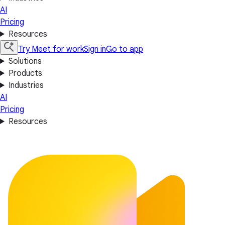
AI
Pricing
Resources
Try Meet for work
Sign in
Go to app
Solutions
Products
Industries
AI
Pricing
Resources