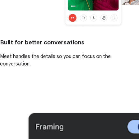
Built for better conversations
Meet handles the details so you can focus on the
conversation.