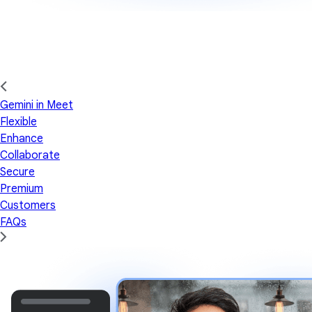
Gemini in Meet
Flexible
Enhance
Collaborate
Secure
Premium
Customers
FAQs