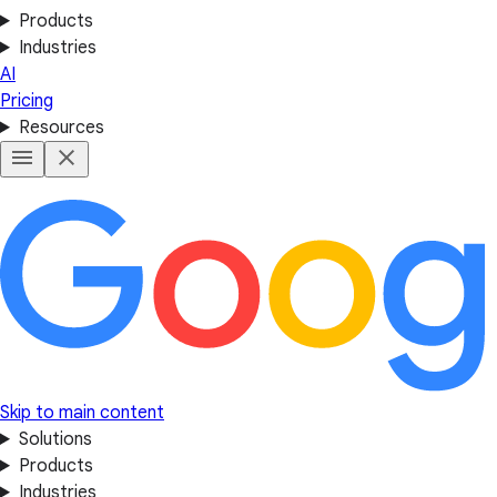
Products
Industries
AI
Pricing
Resources
Skip to main content
Solutions
Products
Industries