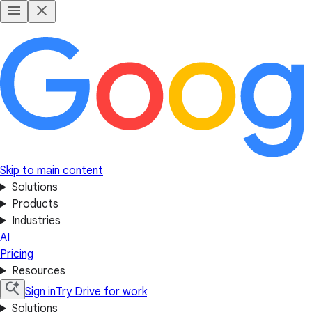
Skip to main content
Solutions
Products
Industries
AI
Pricing
Resources
Sign in
Try Drive for work
Solutions