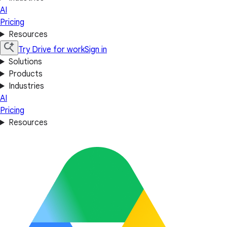
AI
Pricing
Resources
Try Drive for work
Sign in
Solutions
Products
Industries
AI
Pricing
Resources