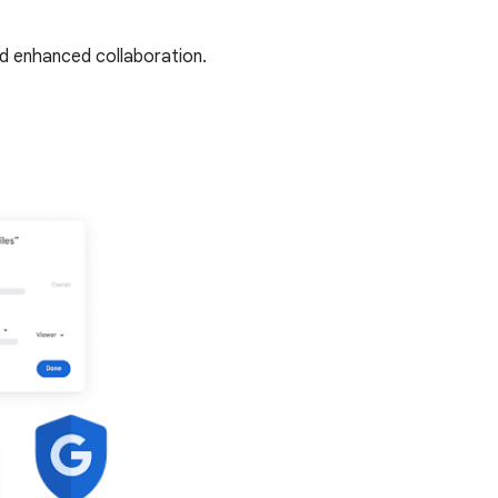
nd enhanced collaboration.