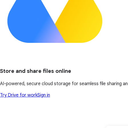
Store and share files online
AI-powered, secure cloud storage for seamless file sharing a
Try Drive for work
Sign in