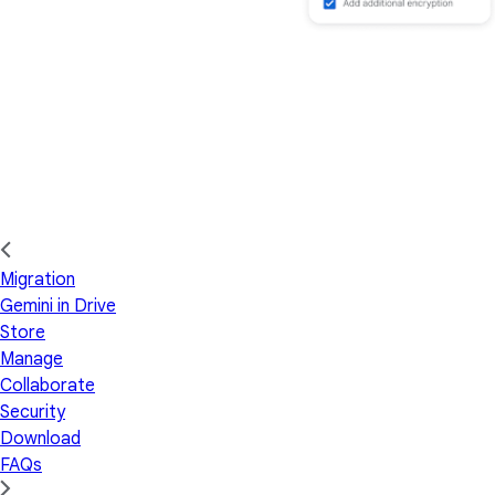
Migration
Gemini in Drive
Store
Manage
Collaborate
Security
Download
FAQs