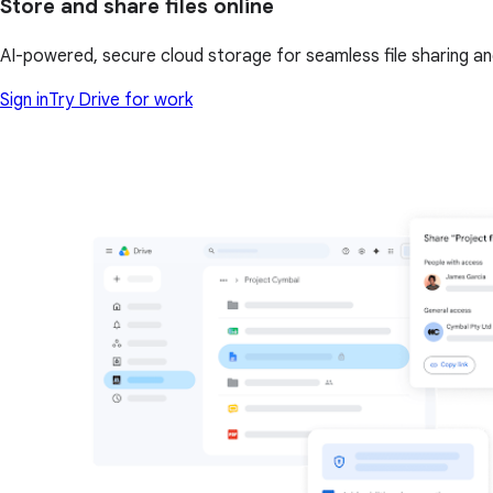
Store and share files online
AI-powered, secure cloud storage for seamless file sharing a
Sign in
Try Drive for work