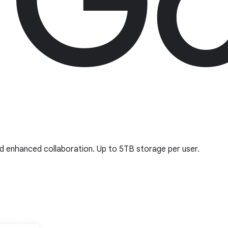
nd enhanced collaboration. Up to 5TB storage per user.