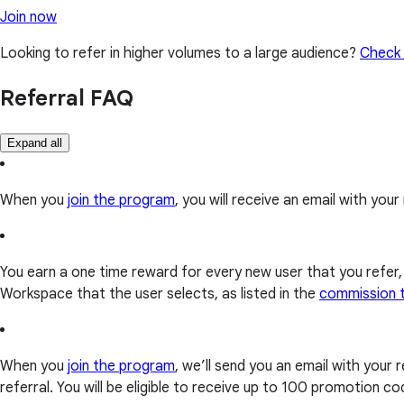
Join now
Looking to refer in higher volumes to a large audience?
Check 
Referral FAQ
Expand all
When you
join the program
, you will receive an email with your r
You earn a one time reward for every new user that you refer
Workspace that the user selects, as listed in the
commission 
When you
join the program
, we’ll send you an email with your
referral. You will be eligible to receive up to 100 promotion 