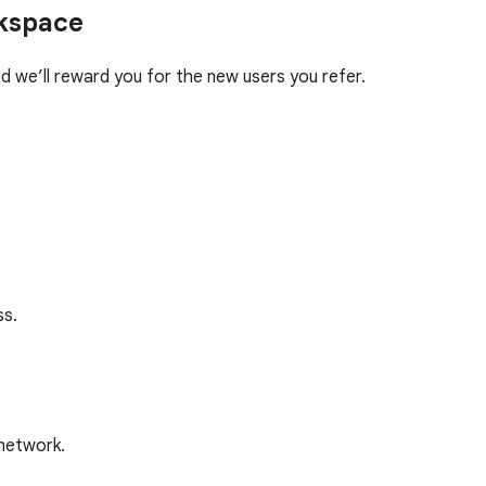
rkspace
 we’ll reward you for the new users you refer.
ss.
 network.