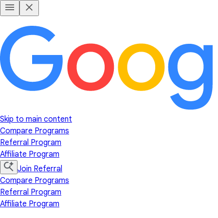
Skip to main content
Compare Programs
Referral Program
Affiliate Program
Join Referral
Compare Programs
Referral Program
Affiliate Program