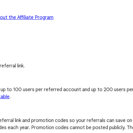
out the Affiliate Program
eferral link.
, up to 100 users per referred account and up to 200 users p
table
.
 referral link and promotion codes so your referrals can save o
codes each year. Promotion codes cannot be posted publicly. The