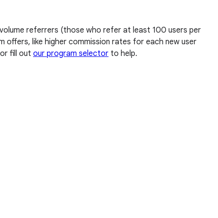
 volume referrers (those who refer at least 100 users per
am offers, like higher commission rates for each new user
or fill out
our program selector
to help.