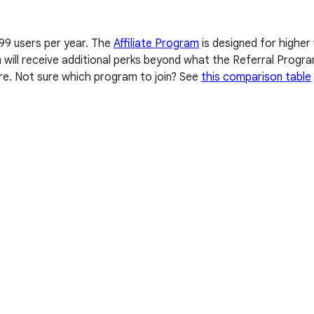
 99 users per year. The
Affiliate Program
is designed for higher
am will receive additional perks beyond what the Referral Progr
re. Not sure which program to join? See
this comparison table