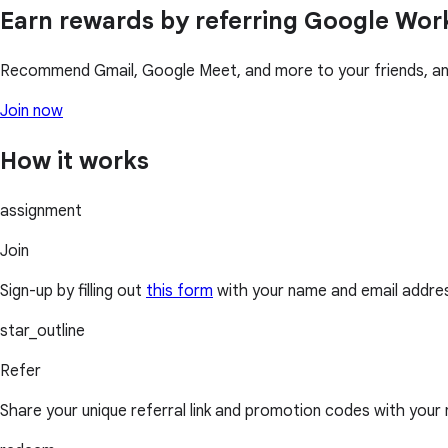
Earn rewards by referring Google Wo
Recommend Gmail, Google Meet, and more to your friends, and
Join now
How it works
assignment
Join
Sign-up by filling out
this form
with your name and email addre
star_outline
Refer
Share your unique referral link and promotion codes with your