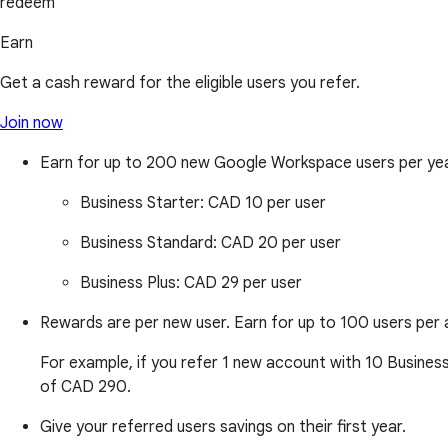
redeem
Earn
Get a cash reward for the eligible users you refer.
Join now
Earn for up to 200 new Google Workspace users per ye
Business Starter:
CAD 10 per user
Business Standard:
CAD 20 per user
Business Plus:
CAD 29 per user
Rewards are per new user. Earn for up to 100 users per 
For example, if you refer 1 new account with 10 Business
of CAD 290.
Give your referred users savings on their first year.