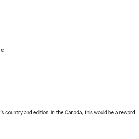
s:
’s country and edition. In the Canada, this would be a reward