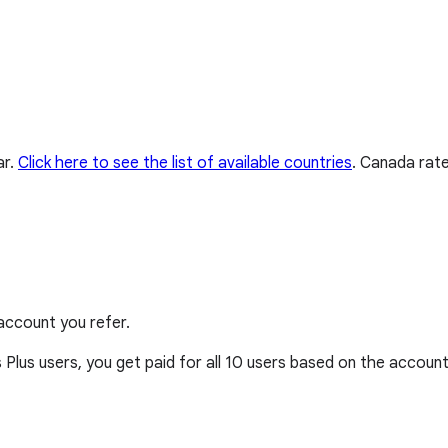
ar.
Click here to see the list of available countries
.
Canada rate
account you refer.
 Plus users, you get paid for all 10 users based on the account