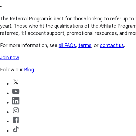
The Referral Program is best for those looking to refer up to
year). Those who fit the qualifications of the Affiliate Progr
referred, 1:1 account support, promotional resources, and mo
For more information, see
all FAQs
,
terms
, or
contact us
.
Join now
Follow our
Blog