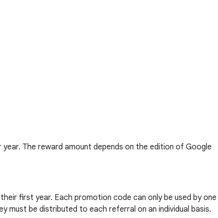
er year. The reward amount depends on the edition of Google
n their first year. Each promotion code can only be used by one
y must be distributed to each referral on an individual basis.