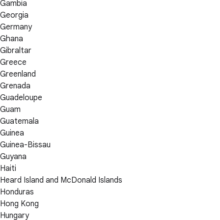
Gambia
Georgia
Germany
Ghana
Gibraltar
Greece
Greenland
Grenada
Guadeloupe
Guam
Guatemala
Guinea
Guinea-Bissau
Guyana
Haiti
Heard Island and McDonald Islands
Honduras
Hong Kong
Hungary