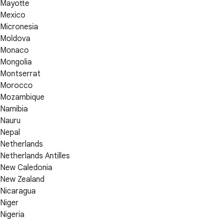
Mayotte
Mexico
Micronesia
Moldova
Monaco
Mongolia
Montserrat
Morocco
Mozambique
Namibia
Nauru
Nepal
Netherlands
Netherlands Antilles
New Caledonia
New Zealand
Nicaragua
Niger
Nigeria