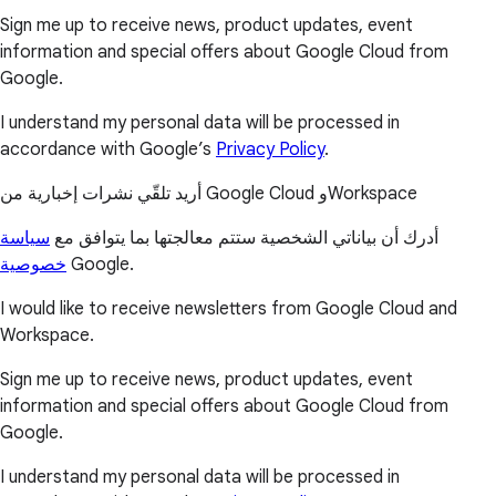
Sign me up to receive news, product updates, event
information and special offers about Google Cloud from
Google.
I understand my personal data will be processed in
accordance with Google’s
Privacy Policy
.
أريد تلقّي نشرات إخبارية من Google Cloud وWorkspace
سياسة
أدرك أن بياناتي الشخصية ستتم معالجتها بما يتوافق مع
خصوصية
Google.
I would like to receive newsletters from Google Cloud and
Workspace.
Sign me up to receive news, product updates, event
information and special offers about Google Cloud from
Google.
I understand my personal data will be processed in