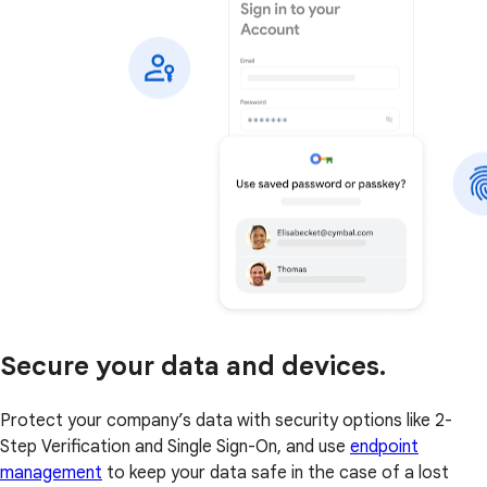
Secure your data and devices.
Protect your company’s data with security options like 2-
Step Verification and Single Sign-On, and use
endpoint
management
to keep your data safe in the case of a lost