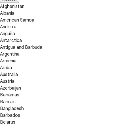
Afghanistan
Albania
American Samoa
Andorra
Anguilla
Antarctica
Antigua and Barbuda
Argentina
Armenia
Aruba
Australia
Austria
Azerbaijan
Bahamas
Bahrain
Bangladesh
Barbados
Belarus