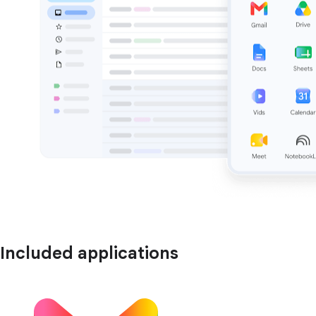
Included applications