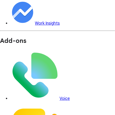
Work Insights
Add-ons
Voice