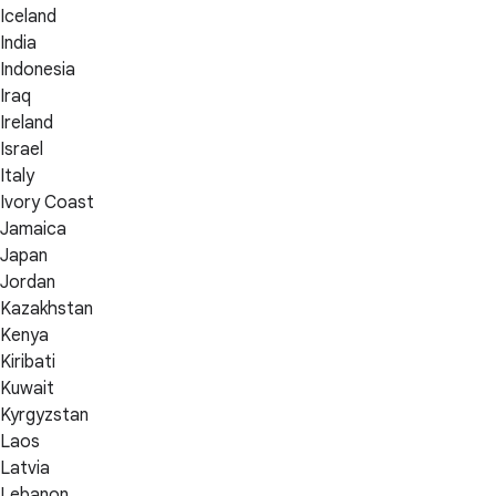
Iceland
India
Indonesia
Iraq
Ireland
Israel
Italy
Ivory Coast
Jamaica
Japan
Jordan
Kazakhstan
Kenya
Kiribati
Kuwait
Kyrgyzstan
Laos
Latvia
Lebanon