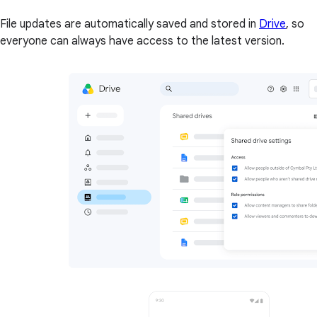
File updates are automatically saved and stored in
Drive
, so
everyone can always have access to the latest version.