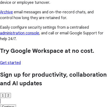
device or employee turnover.
Archive
email messages and on-the-record chats, and
control how long they are retained for.
Easily configure security settings from a centralised
administration console
, and call or email Google Support for
help 24/7.
Try Google Workspace at no cost.
Get started
Sign up for productivity, collaboration
and AI updates
1
2
Continue