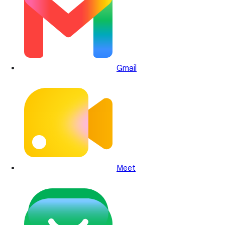
Gmail
Meet