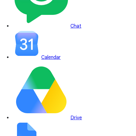
Chat
Calendar
Drive