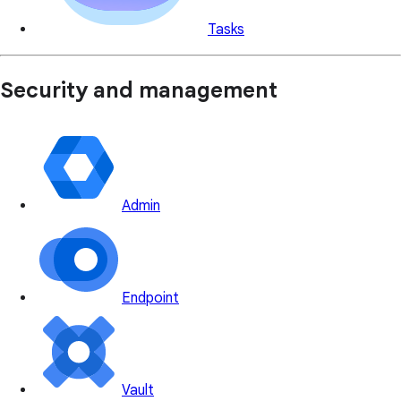
Tasks
Security and management
Admin
Endpoint
Vault