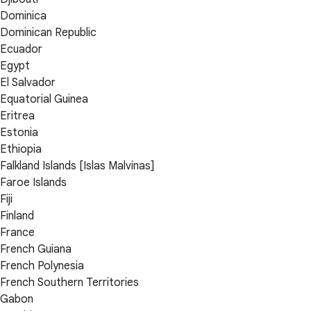
Dominica
Dominican Republic
Ecuador
Egypt
El Salvador
Equatorial Guinea
Eritrea
Estonia
Ethiopia
Falkland Islands [Islas Malvinas]
Faroe Islands
Fiji
Finland
France
French Guiana
French Polynesia
French Southern Territories
Gabon