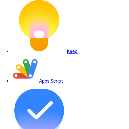
Keep
Apps Script