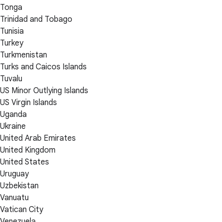
Tonga
Trinidad and Tobago
Tunisia
Turkey
Turkmenistan
Turks and Caicos Islands
Tuvalu
US Minor Outlying Islands
US Virgin Islands
Uganda
Ukraine
United Arab Emirates
United Kingdom
United States
Uruguay
Uzbekistan
Vanuatu
Vatican City
Venezuela