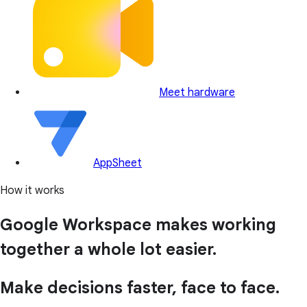
Meet hardware
AppSheet
How it works
Google Workspace makes working
together a whole lot easier.
Make decisions faster, face to face.