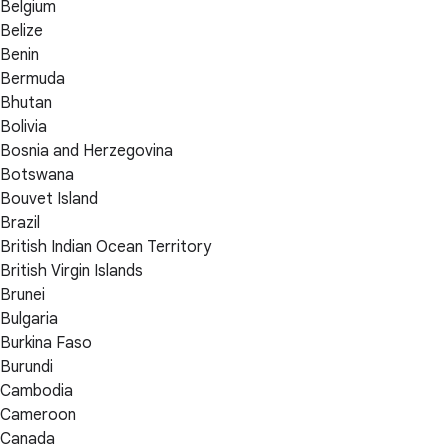
Belgium
Belize
Benin
Bermuda
Bhutan
Bolivia
Bosnia and Herzegovina
Botswana
Bouvet Island
Brazil
British Indian Ocean Territory
British Virgin Islands
Brunei
Bulgaria
Burkina Faso
Burundi
Cambodia
Cameroon
Canada