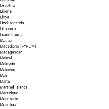
Lesotho
Liberia
Libya
Liechtenstein
Lithuania
Luxembourg
Macau
Macedonia [FYROM]
Madagascar
Malawi
Malaysia
Maldives
Mali
Malta
Marshall Islands
Martinique
Mauritania
Mauritius