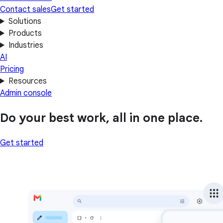
Contact sales
Get started
Solutions
Products
Industries
AI
Pricing
Resources
Admin console
Do your best work, all in one place.
Get started