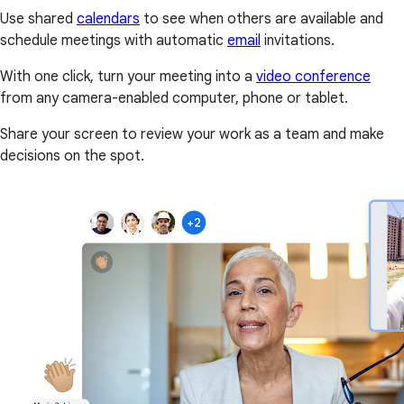
Use shared
calendars
to see when others are available and
schedule meetings with automatic
email
invitations.
With one click, turn your meeting into a
video conference
from any camera-enabled computer, phone or tablet.
Share your screen to review your work as a team and make
decisions on the spot.