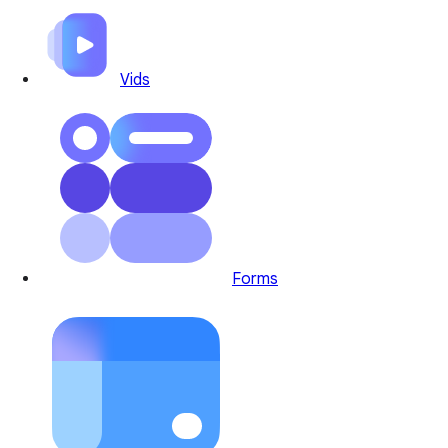
Vids
Forms