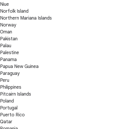
Niue
Norfolk Island
Northern Mariana Islands
Norway
Oman
Pakistan
Palau
Palestine
Panama
Papua New Guinea
Paraguay
Peru
Philippines
Pitcairn Islands
Poland
Portugal
Puerto Rico
Qatar
Romania