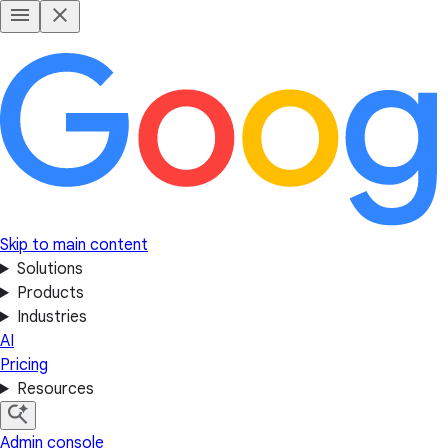
Skip to main content
Solutions
Products
Industries
AI
Pricing
Resources
Admin console