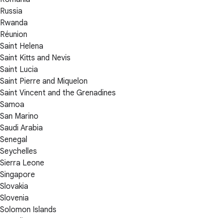
Russia
Rwanda
Réunion
Saint Helena
Saint Kitts and Nevis
Saint Lucia
Saint Pierre and Miquelon
Saint Vincent and the Grenadines
Samoa
San Marino
Saudi Arabia
Senegal
Seychelles
Sierra Leone
Singapore
Slovakia
Slovenia
Solomon Islands