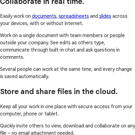
Collaborate in real time.
Easily work on
documents
,
spreadsheets
and
slides
across
your devices, with or without Internet.
Work on a single document with team members or people
outside your company. See edits as others type,
communicate through built-in chat and ask questions in
comments.
Several people can work at the same time, and every change
is saved automatically.
Store and share files in the cloud.
Keep all your work in one place with secure access from your
computer, phone or tablet.
Quickly invite others to view, download and collaborate on any
file – no email attachment needed.