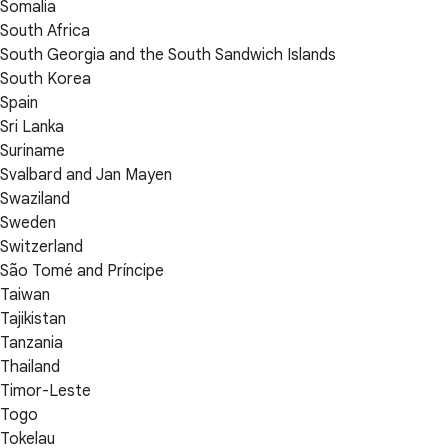
Somalia
South Africa
South Georgia and the South Sandwich Islands
South Korea
Spain
Sri Lanka
Suriname
Svalbard and Jan Mayen
Swaziland
Sweden
Switzerland
São Tomé and Príncipe
Taiwan
Tajikistan
Tanzania
Thailand
Timor-Leste
Togo
Tokelau