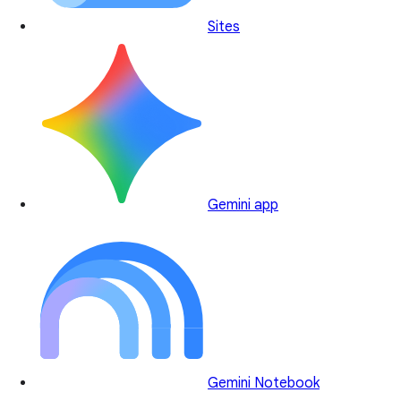
Sites
Gemini app
Gemini Notebook