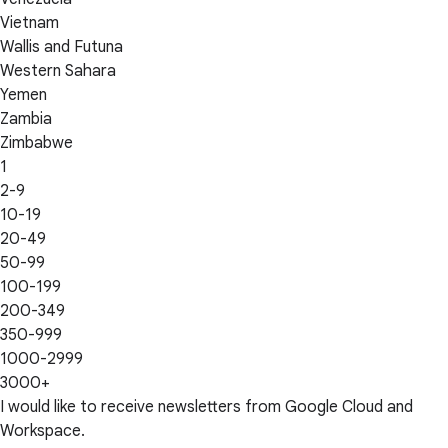
Vietnam
Wallis and Futuna
Western Sahara
Yemen
Zambia
Zimbabwe
1
2-9
10-19
20-49
50-99
100-199
200-349
350-999
1000-2999
3000+
I would like to receive newsletters from Google Cloud and
Workspace.