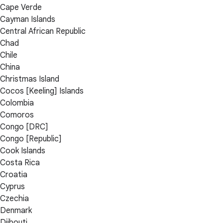
Cape Verde
Cayman Islands
Central African Republic
Chad
Chile
China
Christmas Island
Cocos [Keeling] Islands
Colombia
Comoros
Congo [DRC]
Congo [Republic]
Cook Islands
Costa Rica
Croatia
Cyprus
Czechia
Denmark
Djibouti