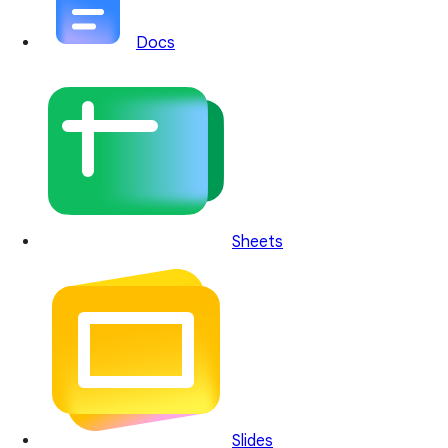
Docs
Sheets
Slides