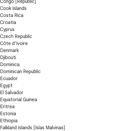
Congo [Republic]
Cook Islands
Costa Rica
Croatia
Cyprus
Czech Republic
Côte d’Ivoire
Denmark
Djibouti
Dominica
Dominican Republic
Ecuador
Egypt
El Salvador
Equatorial Guinea
Eritrea
Estonia
Ethiopia
Falkland Islands [Islas Malvinas]