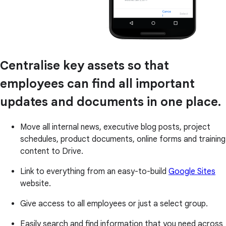
Centralise key assets so that
employees can find all important
updates and documents in one place.
Move all internal news, executive blog posts, project
schedules, product documents, online forms and training
content to Drive.
Link to everything from an easy-to-build
Google Sites
website.
Give access to all employees or just a select group.
Easily search and find information that you need across