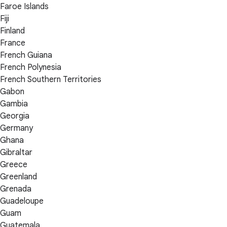
Faroe Islands
Fiji
Finland
France
French Guiana
French Polynesia
French Southern Territories
Gabon
Gambia
Georgia
Germany
Ghana
Gibraltar
Greece
Greenland
Grenada
Guadeloupe
Guam
Guatemala