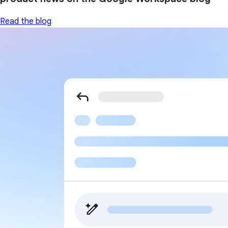
Read the blog