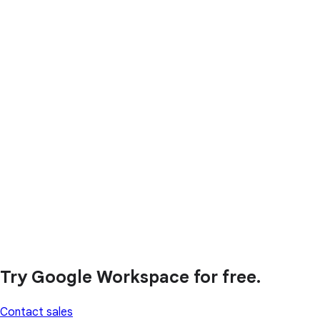
Try Google Workspace for free.
Contact sales