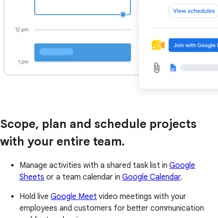
Scope, plan and schedule projects
with your entire team.
Manage activities with a shared task list in
Google
Sheets
or a team calendar in
Google Calendar
.
Hold live
Google Meet
video meetings with your
employees and customers for better communication