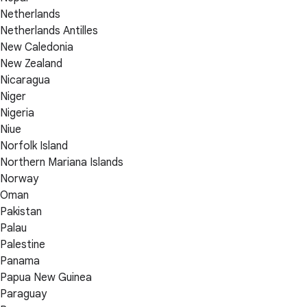
Netherlands
Netherlands Antilles
New Caledonia
New Zealand
Nicaragua
Niger
Nigeria
Niue
Norfolk Island
Northern Mariana Islands
Norway
Oman
Pakistan
Palau
Palestine
Panama
Papua New Guinea
Paraguay