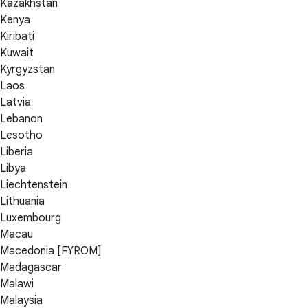
Kazakhstan
Kenya
Kiribati
Kuwait
Kyrgyzstan
Laos
Latvia
Lebanon
Lesotho
Liberia
Libya
Liechtenstein
Lithuania
Luxembourg
Macau
Macedonia [FYROM]
Madagascar
Malawi
Malaysia