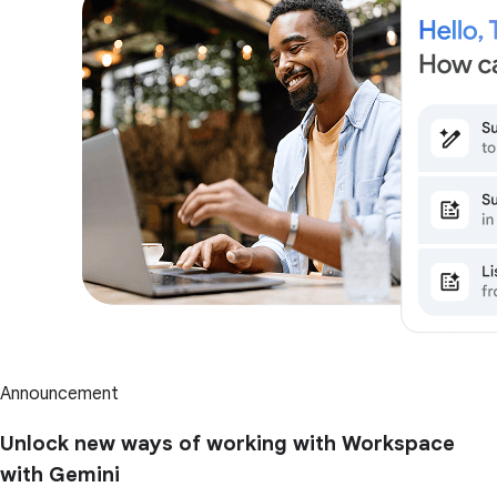
Announcement
Unlock new ways of working with Workspace
with Gemini