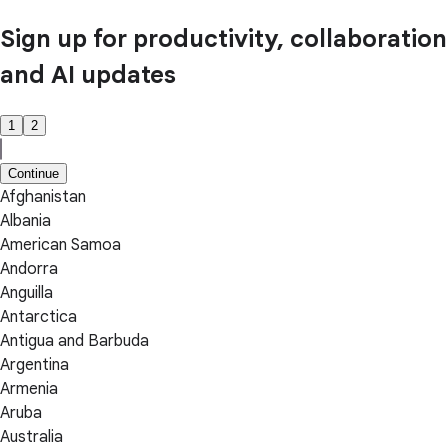
Sign up for productivity, collaboration
and AI updates
1
2
Continue
Afghanistan
Albania
American Samoa
Andorra
Anguilla
Antarctica
Antigua and Barbuda
Argentina
Armenia
Aruba
Australia