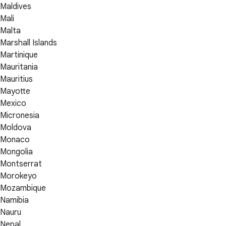
Maldives
Mali
Malta
Marshall Islands
Martinique
Mauritania
Mauritius
Mayotte
Mexico
Micronesia
Moldova
Monaco
Mongolia
Montserrat
Morokeyo
Mozambique
Namibia
Nauru
Nepal