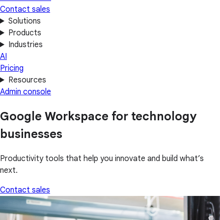
Contact sales
Solutions
Products
Industries
AI
Pricing
Resources
Admin console
Google Workspace for technology
businesses
Productivity tools that help you innovate and build what’s
next.
Contact sales