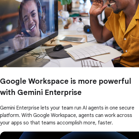
Google Workspace is more powerful
with Gemini Enterprise
Gemini Enterprise lets your team run AI agents in one secure
platform. With Google Workspace, agents can work across
your apps so that teams accomplish more, faster.