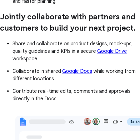
and faster planning.
Jointly collaborate with partners and
customers to build your next project.
Share and collaborate on product designs, mock-ups,
quality guidelines and KPIs in a secure
Google Drive
workspace.
Collaborate in shared
Google Docs
while working from
different locations.
Contribute real-time edits, comments and approvals
directly in the Docs.