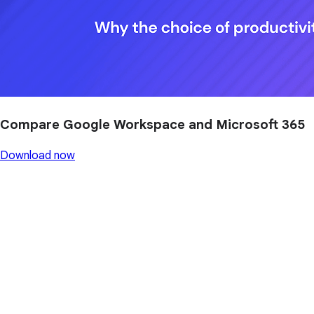
Compare Google Workspace and Microsoft 365
Download now