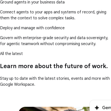
Ground agents in your business data
Connect agents to your apps and systems of record, giving
them the context to solve complex tasks.
Deploy and manage with confidence
Govern with enterprise-grade security and data sovereignty,
for agentic teamwork without compromising security.
All the latest
Learn more about the future of work.
Stay up to date with the latest stories, events and more with
Google Workspace.