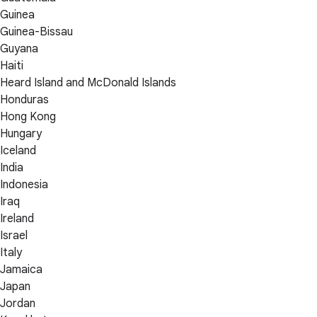
Guinea
Guinea-Bissau
Guyana
Haiti
Heard Island and McDonald Islands
Honduras
Hong Kong
Hungary
Iceland
India
Indonesia
Iraq
Ireland
Israel
Italy
Jamaica
Japan
Jordan