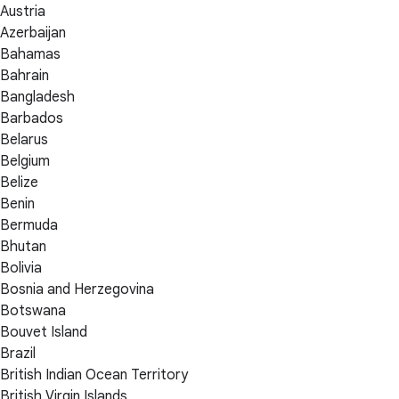
Austria
Azerbaijan
Bahamas
Bahrain
Bangladesh
Barbados
Belarus
Belgium
Belize
Benin
Bermuda
Bhutan
Bolivia
Bosnia and Herzegovina
Botswana
Bouvet Island
Brazil
British Indian Ocean Territory
British Virgin Islands