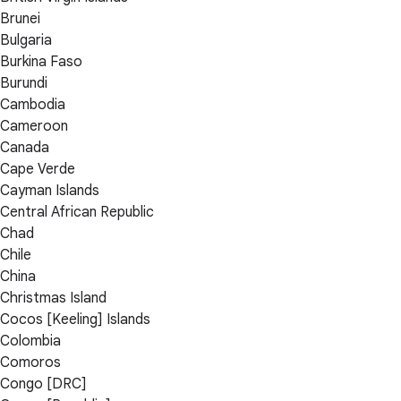
Brunei
Bulgaria
Burkina Faso
Burundi
Cambodia
Cameroon
Canada
Cape Verde
Cayman Islands
Central African Republic
Chad
Chile
China
Christmas Island
Cocos [Keeling] Islands
Colombia
Comoros
Congo [DRC]