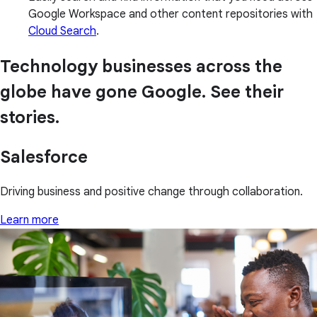
Google Workspace and other content repositories with
Cloud Search
.
Technology businesses across the
globe have gone Google. See their
stories.
Salesforce
Driving business and positive change through collaboration.
Learn more