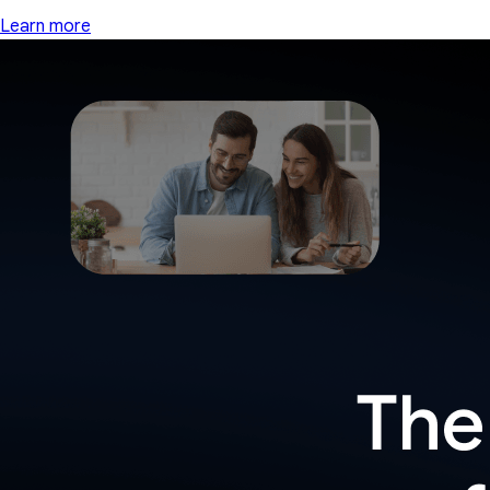
Learn more