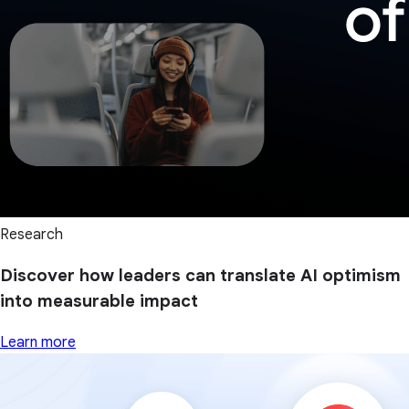
Research
Discover how leaders can translate AI optimism
into measurable impact
Learn more