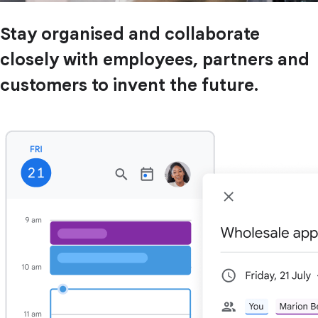
Stay organised and collaborate
closely with employees, partners and
customers to invent the future.