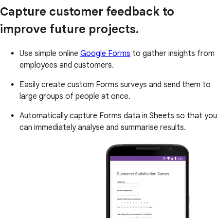
Capture customer feedback to
improve future projects.
Use simple online
Google Forms
to gather insights from
employees and customers.
Easily create custom Forms surveys and send them to
large groups of people at once.
Automatically capture Forms data in Sheets so that you
can immediately analyse and summarise results.