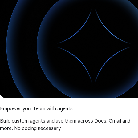
Empower your team with agents
Build custom agents and use them across Docs, Gmail and
more. No coding necessary.