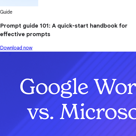
Guide
Prompt guide 101: A quick-start handbook for
effective prompts
Download now