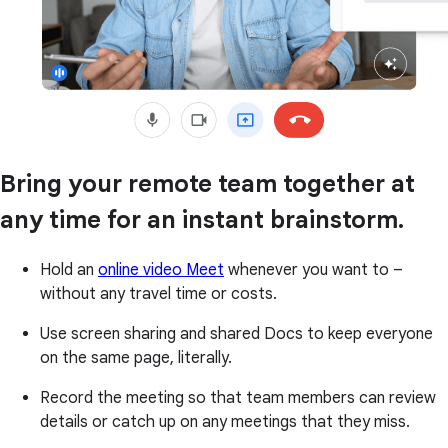
Bring your remote team together at
any time for an instant brainstorm.
Hold an
online video Meet
whenever you want to –
without any travel time or costs.
Use screen sharing and shared Docs to keep everyone
on the same page, literally.
Record the meeting so that team members can review
details or catch up on any meetings that they miss.