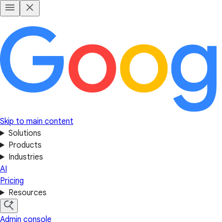
Skip to main content
Solutions
Products
Industries
AI
Pricing
Resources
Admin console