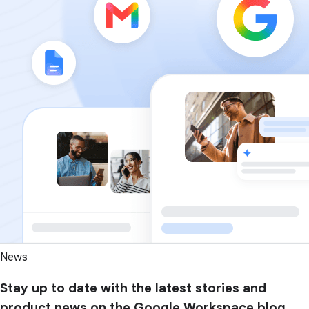
News
Stay up to date with the latest stories and
product news on the Google Workspace blog