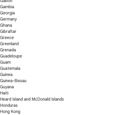
Gabon
Gambia
Georgia
Germany
Ghana
Gibraltar
Greece
Greenland
Grenada
Guadeloupe
Guam
Guatemala
Guinea
Guinea-Bissau
Guyana
Haiti
Heard Island and McDonald Islands
Honduras
Hong Kong