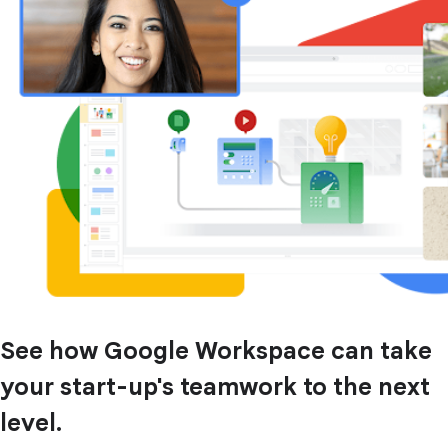
See how Google Workspace can take
your start-up's teamwork to the next
level.