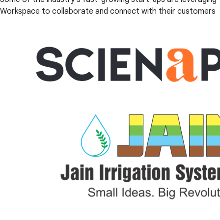
Workspace to collaborate and connect with their customers