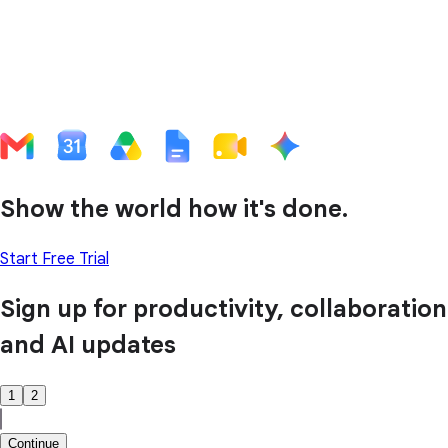
Show the world how it's done.
Start Free Trial
Sign up for productivity, collaboration
and AI updates
1
2
Continue