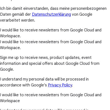
Ich bin damit einverstanden, dass meine personenbezogenen
Daten gemäß der
Datenschutzerklärung
von Google
verarbeitet werden.
I would like to receive newsletters from Google Cloud and
Workspace.
I would like to receive newsletters from Google Cloud and
Workspace.
Sign me up to receive news, product updates, event
information and special offers about Google Cloud from
Google.
I understand my personal data will be processed in
accordance with Google’s
Privacy Policy
.
I would like to receive newsletters from Google Cloud and
Workspace