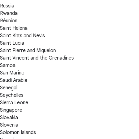
Russia
Rwanda
Réunion
Saint Helena
Saint Kitts and Nevis
Saint Lucia
Saint Pierre and Miquelon
Saint Vincent and the Grenadines
Samoa
San Marino
Saudi Arabia
Senegal
Seychelles
Sierra Leone
Singapore
Slovakia
Slovenia
Solomon Islands