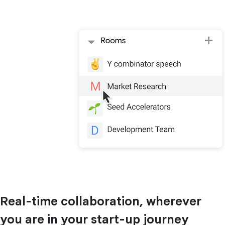
Real-time collaboration, wherever
you are in your start-up journey