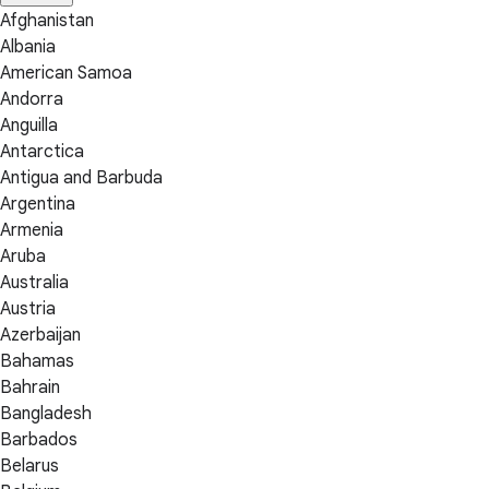
Afghanistan
Albania
American Samoa
Andorra
Anguilla
Antarctica
Antigua and Barbuda
Argentina
Armenia
Aruba
Australia
Austria
Azerbaijan
Bahamas
Bahrain
Bangladesh
Barbados
Belarus