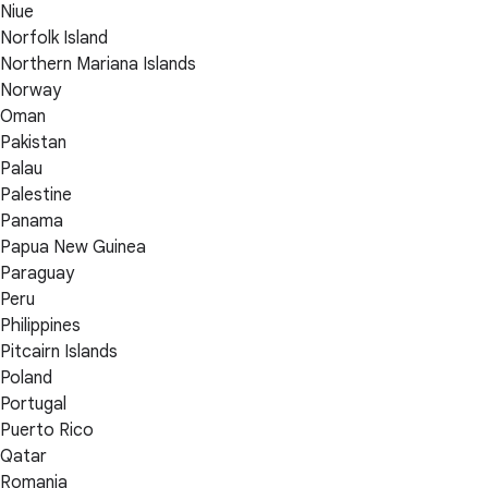
Niue
Norfolk Island
Northern Mariana Islands
Norway
Oman
Pakistan
Palau
Palestine
Panama
Papua New Guinea
Paraguay
Peru
Philippines
Pitcairn Islands
Poland
Portugal
Puerto Rico
Qatar
Romania