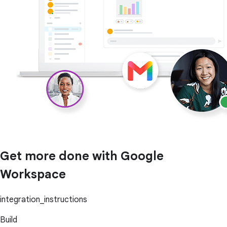
Get more done with Google
Workspace
integration_instructions
Build