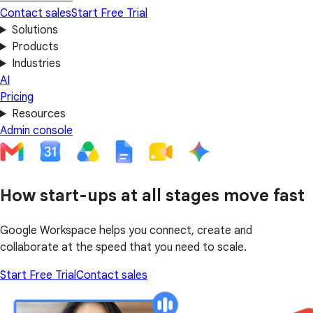
Contact sales
Start Free Trial
Solutions
Products
Industries
AI
Pricing
Resources
Admin console
How start-ups at all stages move fast
Google Workspace helps you connect, create and
collaborate at the speed that you need to scale.
Start Free Trial
Contact sales