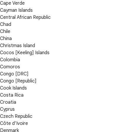
Cape Verde
Cayman Islands
Central African Republic
Chad
Chile
China
Christmas Island
Cocos [Keeling] Islands
Colombia
Comoros
Congo [DRC]
Congo [Republic]
Cook Islands
Costa Rica
Croatia
Cyprus
Czech Republic
Côte d’Ivoire
Denmark