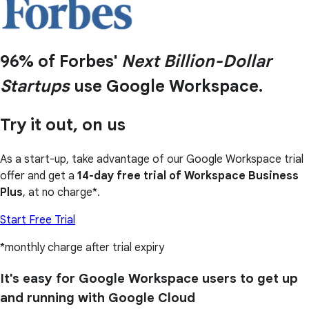
96% of Forbes'
Next Billion-Dollar
Startups
use Google Workspace.
Try it out, on us
As a start-up, take advantage of our Google Workspace trial
offer and get a
14-day free trial of Workspace Business
Plus
, at no charge*.
Start Free Trial
*monthly charge after trial expiry
It's easy for Google Workspace users to get up
and running with Google Cloud