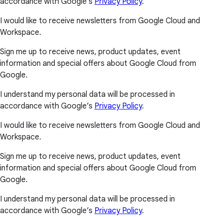
accordance with Google’s
Privacy Policy
.
I would like to receive newsletters from Google Cloud and
Workspace.
Sign me up to receive news, product updates, event
information and special offers about Google Cloud from
Google.
I understand my personal data will be processed in
accordance with Google’s
Privacy Policy
.
I would like to receive newsletters from Google Cloud and
Workspace.
Sign me up to receive news, product updates, event
information and special offers about Google Cloud from
Google.
I understand my personal data will be processed in
accordance with Google’s
Privacy Policy
.