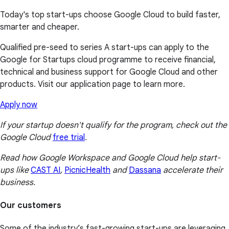
Today's top start-ups choose Google Cloud to build faster,
smarter and cheaper.
Qualified pre-seed to series A start-ups can apply to the
Google for Startups cloud programme to receive financial,
technical and business support for Google Cloud and other
products. Visit our application page to learn more.
Apply now
If your startup doesn't qualify for the program, check out the
Google Cloud
free trial
.
Read how Google Workspace and Google Cloud help start-
ups like
CAST AI
,
PicnicHealth
and
Dassana
accelerate their
business.
Our customers
Some of the industry’s fast-growing start-ups are leveraging