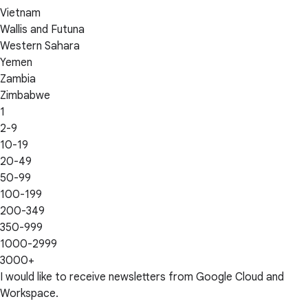
Vietnam
Wallis and Futuna
Western Sahara
Yemen
Zambia
Zimbabwe
1
2-9
10-19
20-49
50-99
100-199
200-349
350-999
1000-2999
3000+
I would like to receive newsletters from Google Cloud and
Workspace.