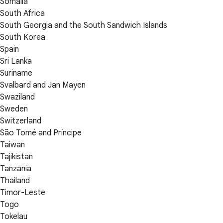
Somalia
South Africa
South Georgia and the South Sandwich Islands
South Korea
Spain
Sri Lanka
Suriname
Svalbard and Jan Mayen
Swaziland
Sweden
Switzerland
São Tomé and Príncipe
Taiwan
Tajikistan
Tanzania
Thailand
Timor-Leste
Togo
Tokelau