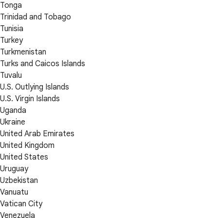
Tonga
Trinidad and Tobago
Tunisia
Turkey
Turkmenistan
Turks and Caicos Islands
Tuvalu
U.S. Outlying Islands
U.S. Virgin Islands
Uganda
Ukraine
United Arab Emirates
United Kingdom
United States
Uruguay
Uzbekistan
Vanuatu
Vatican City
Venezuela