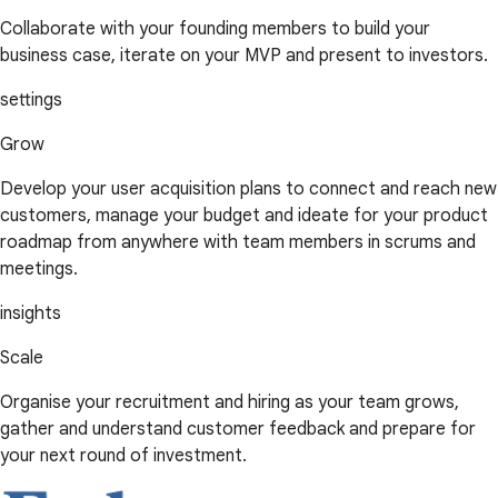
Collaborate with your founding members to build your
business case, iterate on your MVP and present to investors.
settings
Grow
Develop your user acquisition plans to connect and reach new
customers, manage your budget and ideate for your product
roadmap from anywhere with team members in scrums and
meetings.
insights
Scale
Organise your recruitment and hiring as your team grows,
gather and understand customer feedback and prepare for
your next round of investment.