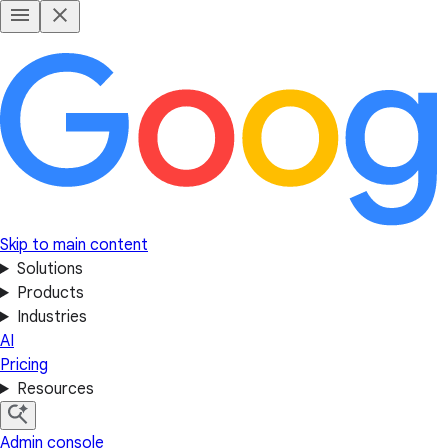
Skip to main content
Solutions
Products
Industries
AI
Pricing
Resources
Admin console