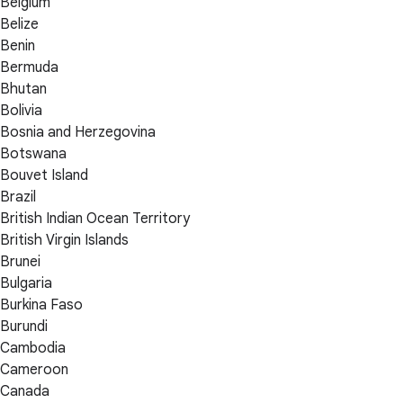
Belgium
Belize
Benin
Bermuda
Bhutan
Bolivia
Bosnia and Herzegovina
Botswana
Bouvet Island
Brazil
British Indian Ocean Territory
British Virgin Islands
Brunei
Bulgaria
Burkina Faso
Burundi
Cambodia
Cameroon
Canada