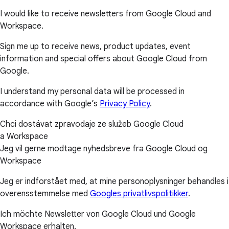
I would like to receive newsletters from Google Cloud and
Workspace.
Sign me up to receive news, product updates, event
information and special offers about Google Cloud from
Google.
I understand my personal data will be processed in
accordance with Google’s
Privacy Policy
.
Chci dostávat zpravodaje ze služeb Google Cloud
a Workspace
Jeg vil gerne modtage nyhedsbreve fra Google Cloud og
Workspace
Jeg er indforstået med, at mine personoplysninger behandles i
overensstemmelse med
Googles privatlivspolitikker
.
Ich möchte Newsletter von Google Cloud und Google
Workspace erhalten.