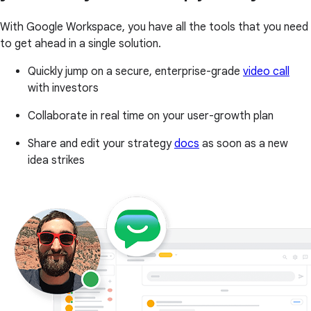
With Google Workspace, you have all the tools that you need
to get ahead in a single solution.
Quickly jump on a secure, enterprise-grade
video call
with investors
Collaborate in real time on your user-growth plan
Share and edit your strategy
docs
as soon as a new
idea strikes