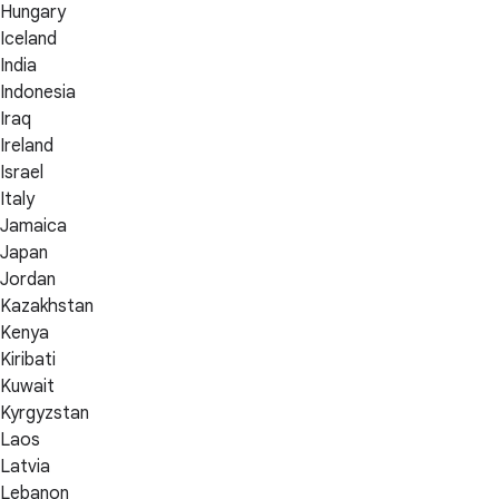
Hungary
Iceland
India
Indonesia
Iraq
Ireland
Israel
Italy
Jamaica
Japan
Jordan
Kazakhstan
Kenya
Kiribati
Kuwait
Kyrgyzstan
Laos
Latvia
Lebanon