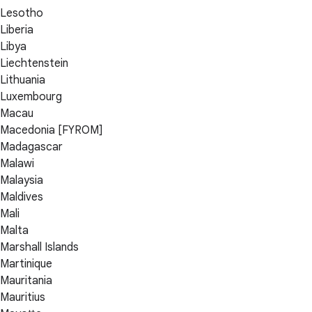
Lesotho
Liberia
Libya
Liechtenstein
Lithuania
Luxembourg
Macau
Macedonia [FYROM]
Madagascar
Malawi
Malaysia
Maldives
Mali
Malta
Marshall Islands
Martinique
Mauritania
Mauritius