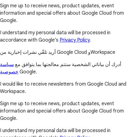
Sign me up to receive news, product updates, event
information and special offers about Google Cloud from
Google.
I understand my personal data will be processed in
accordance with Google’s
Privacy Policy
.
أريد تلقّي نشرات إخبارية من Google Cloud وWorkspace
سياسة
أدرك أن بياناتي الشخصية ستتم معالجتها بما يتوافق مع
خصوصية
Google.
I would like to receive newsletters from Google Cloud and
Workspace.
Sign me up to receive news, product updates, event
information and special offers about Google Cloud from
Google.
I understand my personal data will be processed in