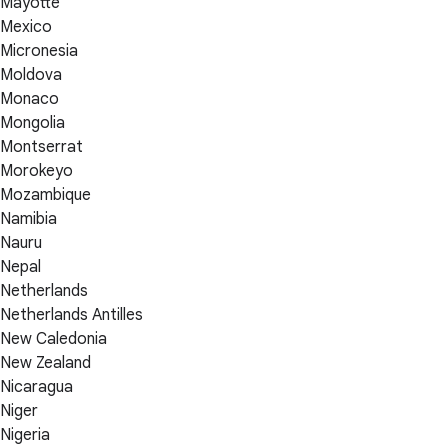
Mayotte
Mexico
Micronesia
Moldova
Monaco
Mongolia
Montserrat
Morokeyo
Mozambique
Namibia
Nauru
Nepal
Netherlands
Netherlands Antilles
New Caledonia
New Zealand
Nicaragua
Niger
Nigeria