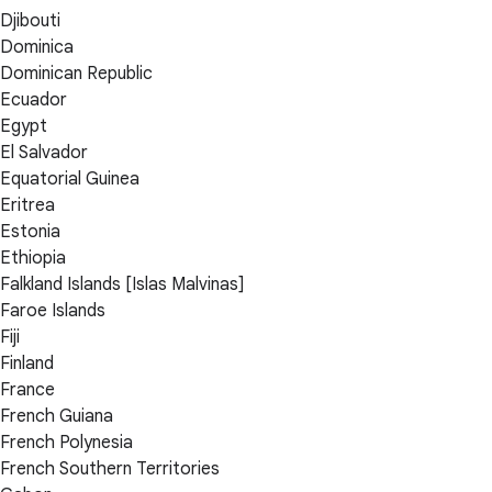
Djibouti
Dominica
Dominican Republic
Ecuador
Egypt
El Salvador
Equatorial Guinea
Eritrea
Estonia
Ethiopia
Falkland Islands [Islas Malvinas]
Faroe Islands
Fiji
Finland
France
French Guiana
French Polynesia
French Southern Territories