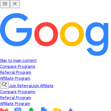
Skip to main content
Compare Programs
Referral Program
Affiliate Program
Join Referral
Join Affiliate
Compare Programs
Referral Program
Affiliate Program