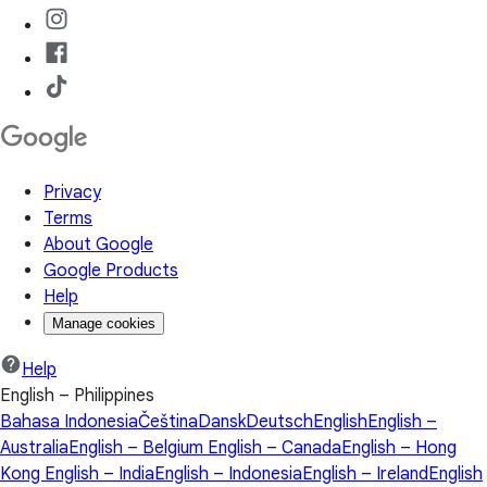
Privacy
Terms
About Google
Google Products
Help
Manage cookies
Help
English – Philippines
Bahasa Indonesia
Čeština
Dansk
Deutsch
English
English –
Australia
English – Belgium
English – Canada
English – Hong
Kong
English – India
English – Indonesia
English – Ireland
English