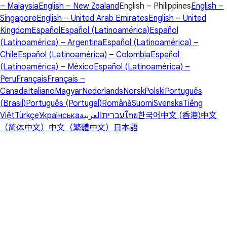
– Malaysia
English – New Zealand
English – Philippines
English –
Singapore
English – United Arab Emirates
English – United
Kingdom
Español
Español (Latinoamérica)
Español
(Latinoamérica) – Argentina
Español (Latinoamérica) –
Chile
Español (Latinoamérica) – Colombia
Español
(Latinoamérica) – México
Español (Latinoamérica) –
Peru
Français
Français –
Canada
Italiano
Magyar
Nederlands
Norsk
Polski
Português
(Brasil)
Português (Portugal)
Română
Suomi
Svenska
Tiếng
Việt
Türkçe
Українська
العربية
עברית
ไทย
한국어
中文 (香港)
中文
（简体中文）
中文（繁體中文）
日本語