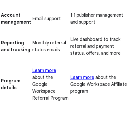
Account
1:1 publisher management
Email support
management
and support
Live dashboard to track
Reporting
Monthly referral
referral and payment
and tracking
status emails
status, offers, and more
Learn more
about the
Learn more
about the
Program
Google
Google Workspace Affiliate
details
Workspace
program
Referral Program