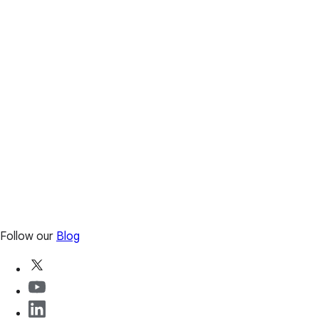
Follow our
Blog