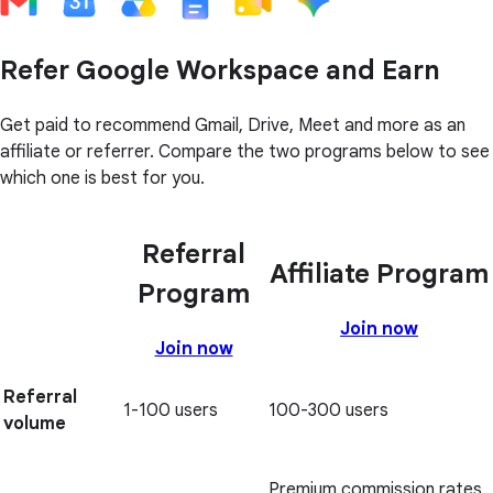
Refer Google Workspace and Earn
Get paid to recommend Gmail, Drive, Meet and more as an
affiliate or referrer. Compare the two programs below to see
which one is best for you.
Referral
Affiliate Program
Program
Join now
Join now
Referral
1-100 users
100-300 users
volume
Premium commission rates