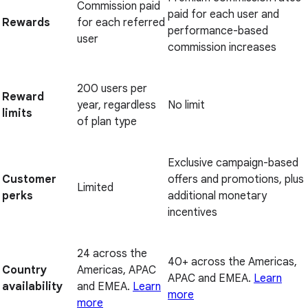
Commission paid
paid for each user and
Rewards
for each referred
performance-based
user
commission increases
200 users per
Reward
year, regardless
No limit
limits
of plan type
Exclusive campaign-based
Customer
offers and promotions, plus
Limited
perks
additional monetary
incentives
24 across the
40+ across the Americas,
Country
Americas, APAC
APAC and EMEA.
Learn
availability
and EMEA.
Learn
more
more