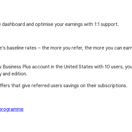
e dashboard and optimise your earnings with 1:1 support.
aseline rates – the more you refer, the more you can earn, w
 Business Plus account in the United States with 10 users, you 
 and edition.
fers that give referred users savings on their subscriptions.
l programme