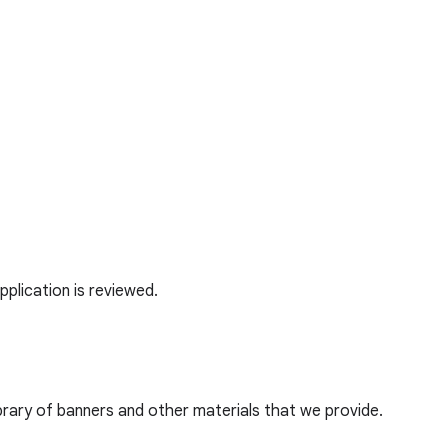
application is reviewed.
ibrary of banners and other materials that we provide.