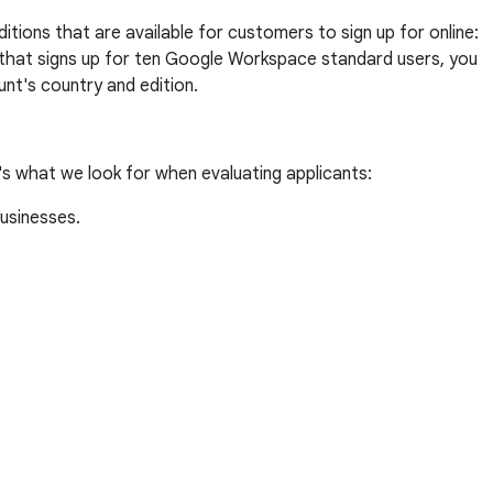
tions that are available for customers to sign up for online:
t that signs up for ten Google Workspace standard users, you
nt's country and edition.
's what we look for when evaluating applicants:
businesses.