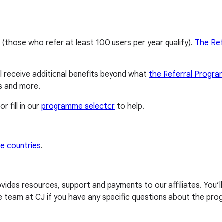
 (those who refer at least 100 users per year qualify).
The Re
ll receive additional benefits beyond what
the Referral Progr
s and more.
or fill in our
programme selector
to help.
e countries
.
provides resources, support and payments to our affiliates. You’
 team at CJ if you have any specific questions about the pr