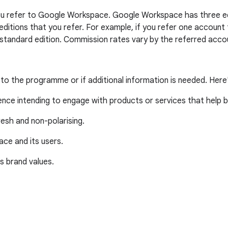
 you refer to Google Workspace. Google Workspace has three edi
 editions that you refer. For example, if you refer one accoun
 standard edition. Commission rates vary by the referred accou
 to the programme or if additional information is needed. Here
ience intending to engage with products or services that help 
resh and non-polarising.
ce and its users.
's brand values.