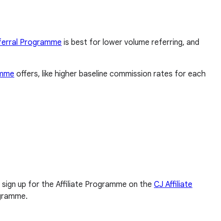
ferral Programme
is best for lower volume referring, and
amme
offers, like higher baseline commission rates for each
ll sign up for the Affiliate Programme on the
CJ Affiliate
ogramme.