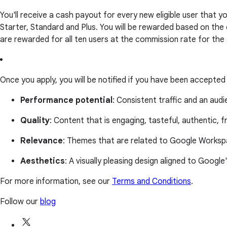
You'll receive a cash payout for every new eligible user that
Starter, Standard and Plus. You will be rewarded based on the
are rewarded for all ten users at the commission rate for the
Once you apply, you will be notified if you have been accepted
Performance potential
: Consistent traffic and an aud
Quality
: Content that is engaging, tasteful, authentic, f
Relevance
: Themes that are related to Google Workspa
Aesthetics
: A visually pleasing design aligned to Google
For more information, see our
Terms and Conditions
.
Follow our
blog