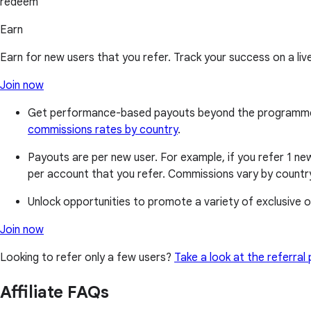
redeem
Earn
Earn for new users that you refer. Track your success on a liv
Join now
Get performance-based payouts beyond the programme's b
commissions rates by country
.
Payouts are per new user. For example, if you refer 1 new
per account that you refer. Commissions vary by country
Unlock opportunities to promote a variety of exclusive of
Join now
Looking to refer only a few users?
Take a look at the referra
Affiliate FAQs