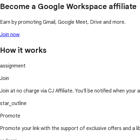
Become a Google Workspace affiliate
Earn by promoting Gmail, Google Meet, Drive and more.
Join now
How it works
assignment
Join
Join at no charge via CJ Affiliate. You'll be notified when your 
star_outline
Promote
Promote your link with the support of exclusive offers and a l