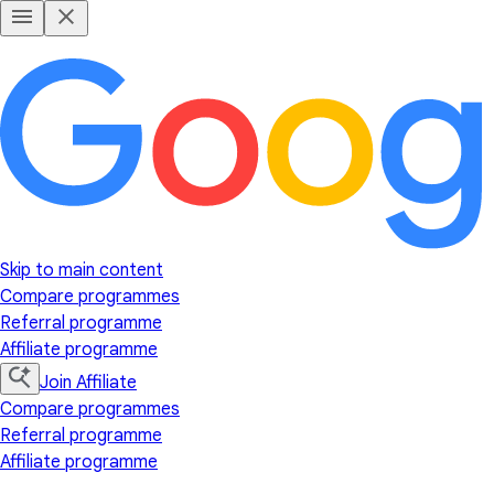
Skip to main content
Compare programmes
Referral programme
Affiliate programme
Join Affiliate
Compare programmes
Referral programme
Affiliate programme