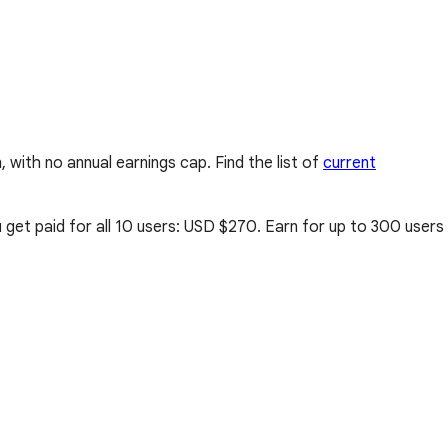
ith no annual earnings cap. Find the list of
current
get paid for all 10 users:
USD $270
. Earn for up to 300 users