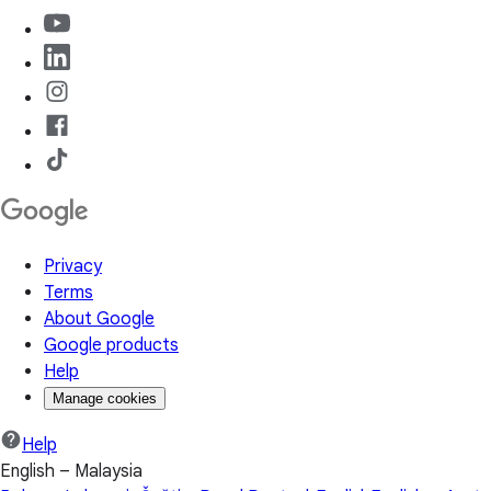
Privacy
Terms
About Google
Google products
Help
Manage cookies
Help
English – Malaysia