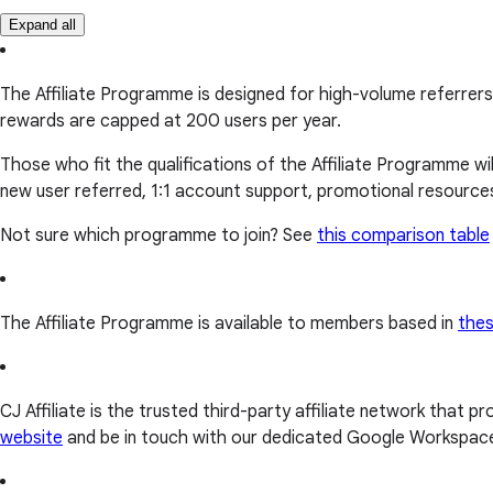
Expand all
The Affiliate Programme is designed for high-volume referrers
rewards are capped at 200 users per year.
Those who fit the qualifications of the Affiliate Programme wi
new user referred, 1:1 account support, promotional resource
Not sure which programme to join? See
this comparison table
The Affiliate Programme is available to members based in
thes
CJ Affiliate is the trusted third-party affiliate network that 
website
and be in touch with our dedicated Google Workspace