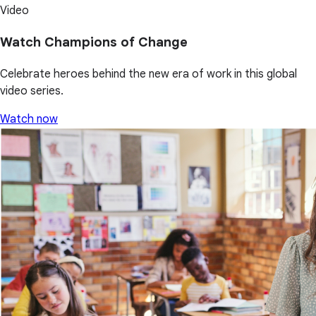
Video
Watch Champions of Change
Celebrate heroes behind the new era of work in this global
video series.
Watch now