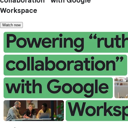
collaboration” with Google
Workspace
Watch now