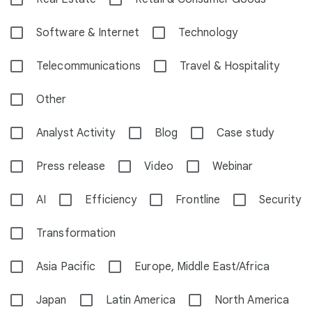
Software & Internet
Technology
Telecommunications
Travel & Hospitality
Other
Analyst Activity
Blog
Case study
Press release
Video
Webinar
AI
Efficiency
Frontline
Security
Transformation
Asia Pacific
Europe, Middle East/Africa
Japan
Latin America
North America