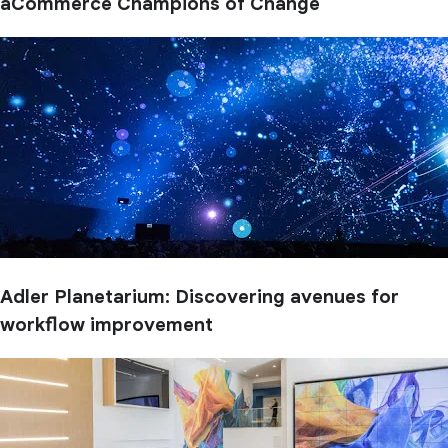
aCommerce Champions of Change
Adler Planetarium: Discovering avenues for
workflow improvement