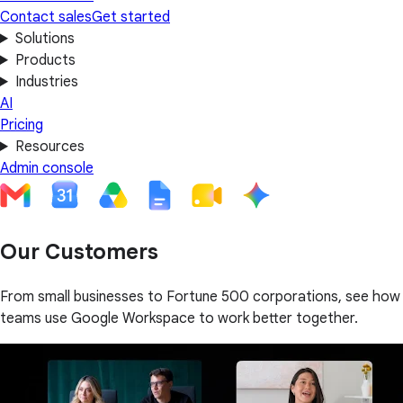
Contact sales
Get started
Solutions
Products
Industries
AI
Pricing
Resources
Admin console
Our Customers
From small businesses to Fortune 500 corporations, see how
teams use Google Workspace to work better together.