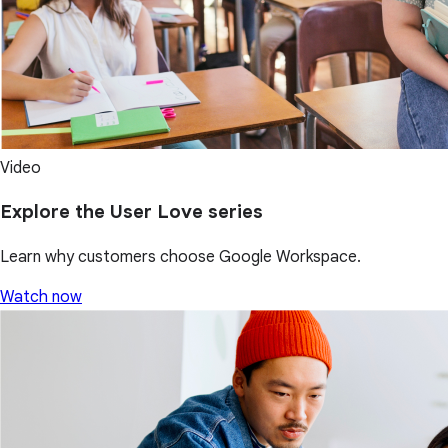
Video
Explore the User Love series
Learn why customers choose Google Workspace.
Watch now