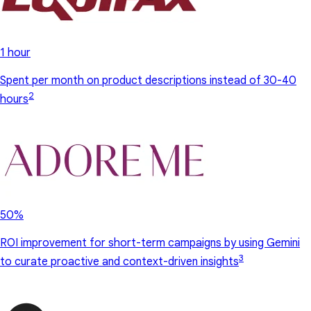
1 hour
Spent per month on product descriptions instead of 30-40
2
hours
50%
ROI improvement for short-term campaigns by using Gemini
3
to curate proactive and context-driven insights