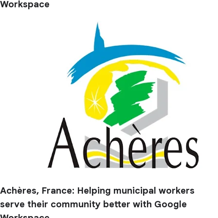
Workspace
Achères, France: Helping municipal workers
serve their community better with Google
Workspace