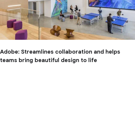
Adobe: Streamlines collaboration and helps
teams bring beautiful design to life