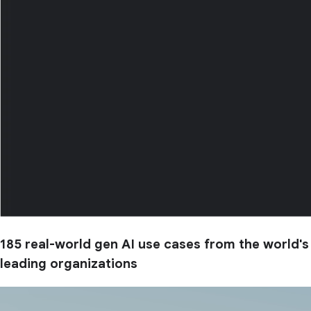
185 real-world gen AI use cases from the world's
leading organizations