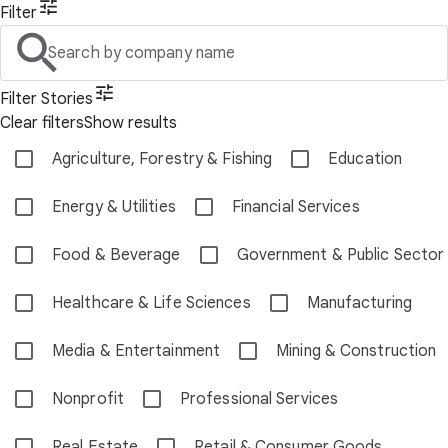
Filter
Search by company name
Filter Stories
Clear filters
Show results
Agriculture, Forestry & Fishing
Education
Energy & Utilities
Financial Services
Food & Beverage
Government & Public Sector
Healthcare & Life Sciences
Manufacturing
Media & Entertainment
Mining & Construction
Nonprofit
Professional Services
Real Estate
Retail & Consumer Goods