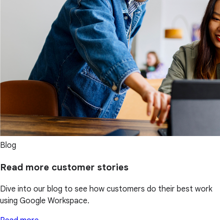
Blog
Read more customer stories
Dive into our blog to see how customers do their best work
using Google Workspace.