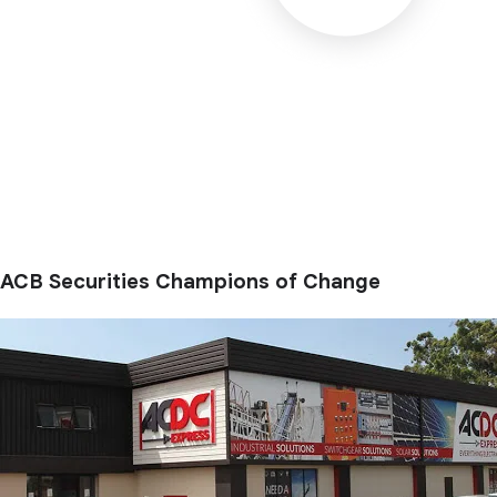
ACB Securities Champions of Change