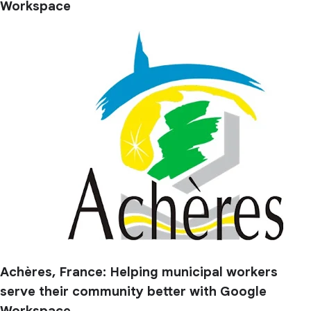
Workspace
Achères, France: Helping municipal workers
serve their community better with Google
Workspace