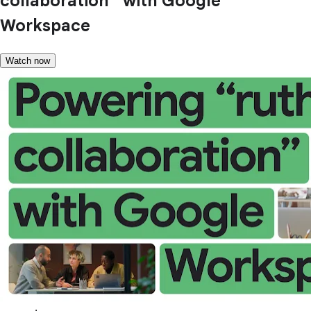
collaboration” with Google
Workspace
Watch now