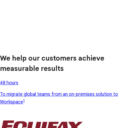
We help our customers achieve
measurable results
48 hours
To migrate global teams from an on-premises solution to
1
Workspace