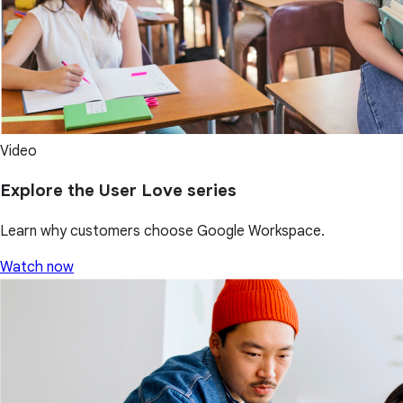
Video
Explore the User Love series
Learn why customers choose Google Workspace.
Watch now