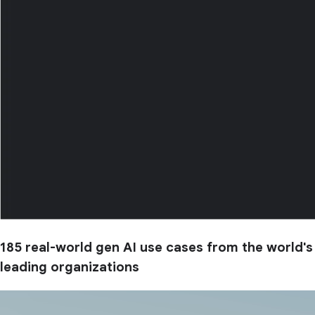
185 real-world gen AI use cases from the world's
leading organizations