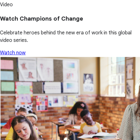
Video
Watch Champions of Change
Celebrate heroes behind the new era of work in this global
video series.
Watch now