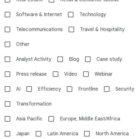
Software & Internet
Technology
Telecommunications
Travel & Hospitality
Other
Analyst Activity
Blog
Case study
Press release
Video
Webinar
AI
Efficiency
Frontline
Security
Transformation
Asia Pacific
Europe, Middle East/Africa
Japan
Latin America
North America