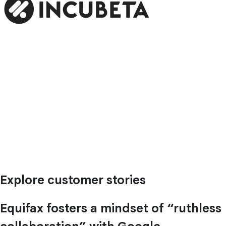
Explore customer stories
Equifax fosters a mindset of “ruthless