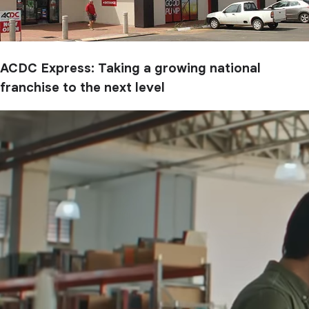
ACDC Express: Taking a growing national
franchise to the next level