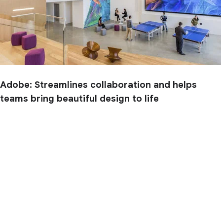
Adobe: Streamlines collaboration and helps
teams bring beautiful design to life