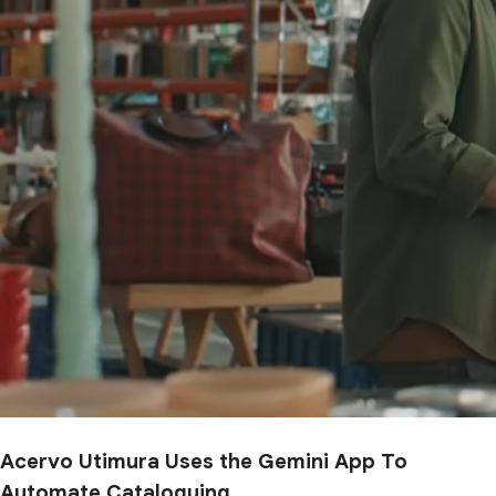
Acervo Utimura Uses the Gemini App To
Automate Cataloguing