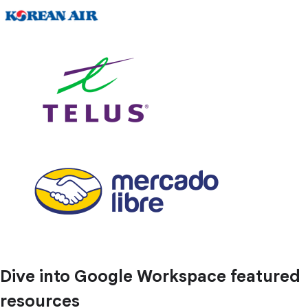
Dive into Google Workspace featured
resources