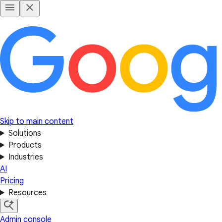
Skip to main content
Solutions
Products
Industries
AI
Pricing
Resources
Admin console