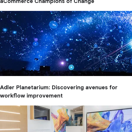
aCommerce Champions of Change
Adler Planetarium: Discovering avenues for
workflow improvement