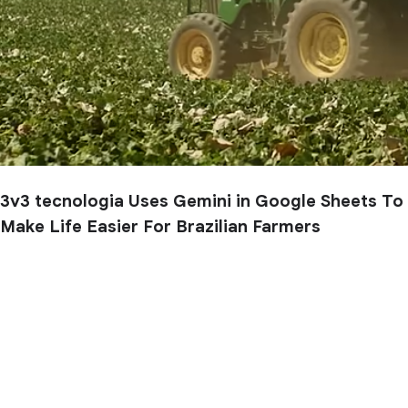
3v3 tecnologia Uses Gemini in Google Sheets To
Make Life Easier For Brazilian Farmers