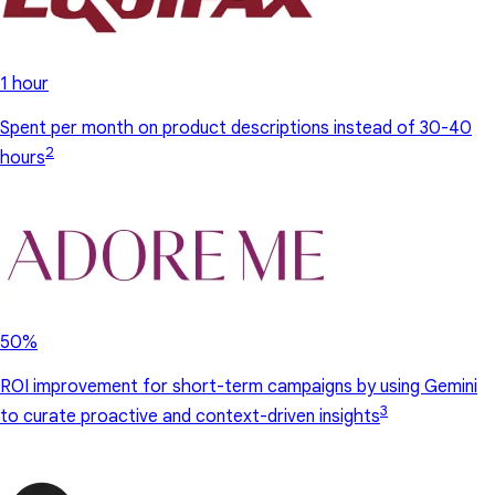
1 hour
Spent per month on product descriptions instead of 30-40
2
hours
50%
ROI improvement for short-term campaigns by using Gemini
3
to curate proactive and context-driven insights