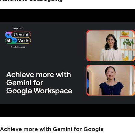
Achieve more with Gemini for Google