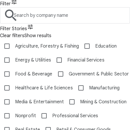
Filter
Search by company name
Filter Stories
Clear filters
Show results
Agriculture, Forestry & Fishing
Education
Energy & Utilities
Financial Services
Food & Beverage
Government & Public Sector
Healthcare & Life Sciences
Manufacturing
Media & Entertainment
Mining & Construction
Nonprofit
Professional Services
Real Estate
Retail & Consumer Goods