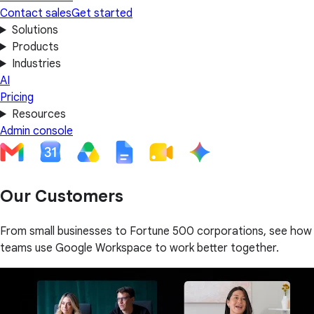
Contact sales
Get started
Solutions
Products
Industries
AI
Pricing
Resources
Admin console
Our Customers
From small businesses to Fortune 500 corporations, see how
teams use Google Workspace to work better together.