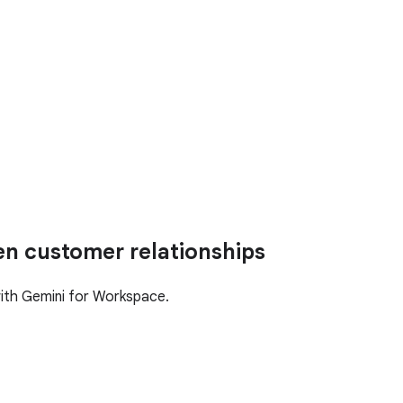
en customer relationships
with Gemini for Workspace.