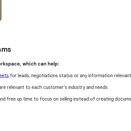
eams
orkspace, which can help:
eets
for leads, negotiations status or any information relevant
are relevant to each customer's industry and needs
nd free up time to focus on selling instead of creating docum