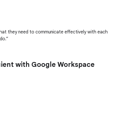
 that they need to communicate effectively with each
do.
icient with Google Workspace