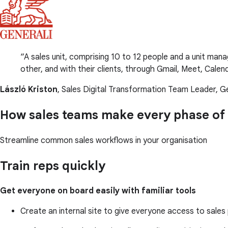
A sales unit, comprising 10 to 12 people and a unit ma
other, and with their clients, through Gmail, Meet, Cale
László Kriston
, Sales Digital Transformation Team Leader, Ge
How sales teams make every phase of 
Streamline common sales workflows in your organisation
Train reps quickly
Get everyone on board easily with familiar tools
Create an internal site to give everyone access to sale