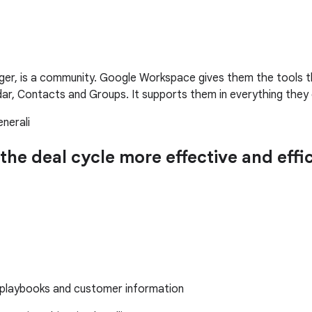
nager, is a community. Google Workspace gives them the tools
ndar, Contacts and Groups. It supports them in everything they 
nerali
the deal cycle more effective and eff
s playbooks and customer information