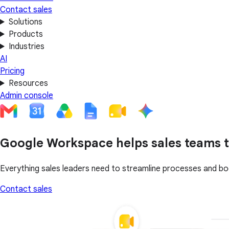
Contact sales
Solutions
Products
Industries
AI
Pricing
Resources
Admin console
Google Workspace helps sales teams t
Everything sales leaders need to streamline processes and bo
Contact sales