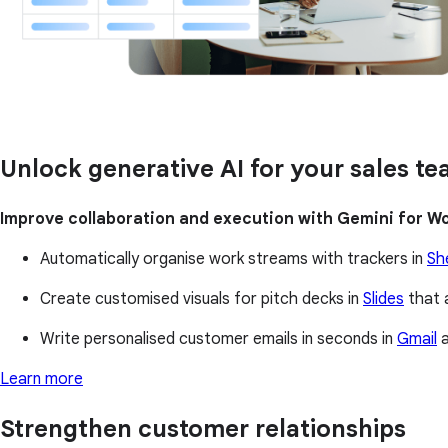
Unlock generative AI for your sales t
Improve collaboration and execution with Gemini for W
Automatically organise work streams with trackers in
Sh
Create customised visuals for pitch decks in
Slides
that 
Write personalised customer emails in seconds in
Gmail
a
Learn more
Strengthen customer relationships