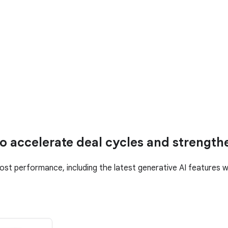
o accelerate deal cycles and strength
ost performance, including the latest generative AI features 