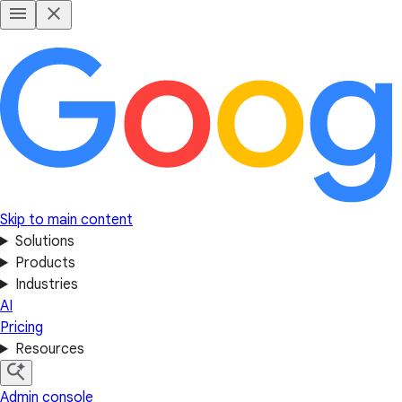
Skip to main content
Solutions
Products
Industries
AI
Pricing
Resources
Admin console