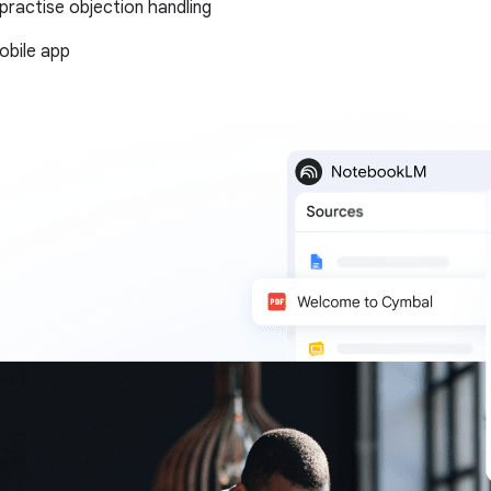
 practise objection handling
bile app