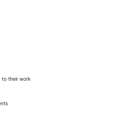
 to their work
ents