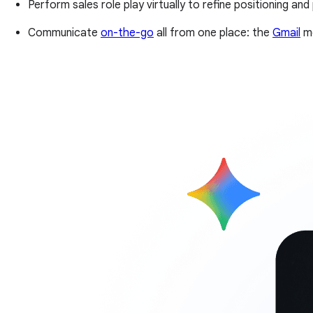
Perform sales role play virtually to refine positioning and
Communicate
on-the-go
all from one place: the
Gmail
mo