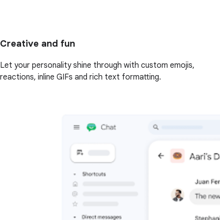
Creative and fun
Let your personality shine through with custom emojis,
reactions, inline GIFs and rich text formatting.