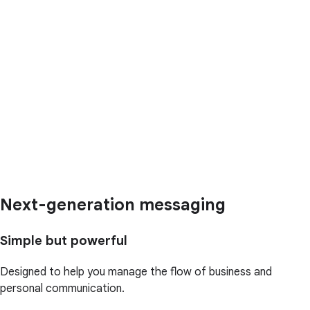
Next-generation messaging
Simple but powerful
Designed to help you manage the flow of business and
personal communication.