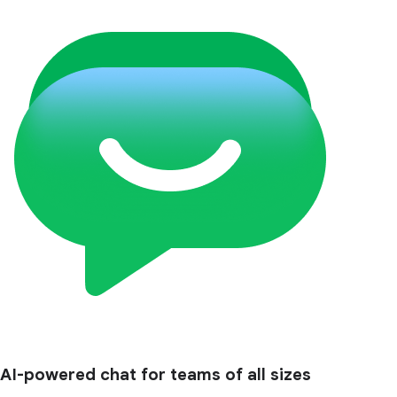
AI-powered chat for teams of all sizes