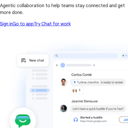
Agentic collaboration to help teams stay connected and get
more done.
Sign in
Go to app
Try Chat for work