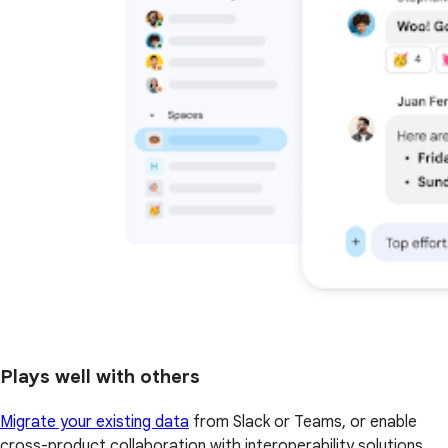
Plays well with others
Migrate your existing data
from Slack or Teams, or enable
cross-product collaboration with interoperability solutions