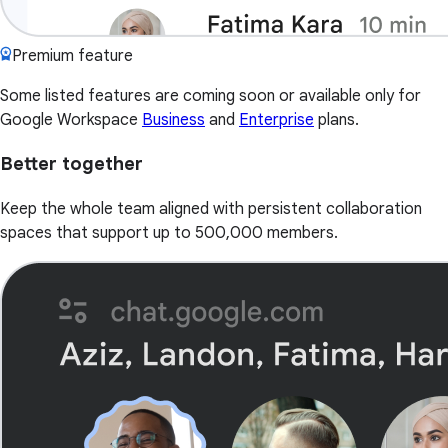
Premium feature
Some listed features are coming soon or available only for
Google Workspace
Business
and
Enterprise
plans.
Better together
Keep the whole team aligned with persistent collaboration
spaces that support up to 500,000 members.