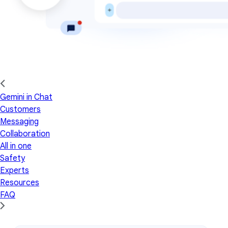
Gemini in Chat
Customers
Messaging
Collaboration
All in one
Safety
Experts
Resources
FAQ