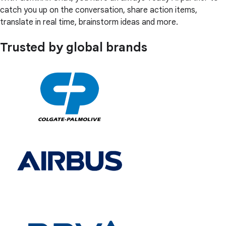
catch you up on the conversation, share action items,
translate in real time, brainstorm ideas and more.
Trusted by global brands