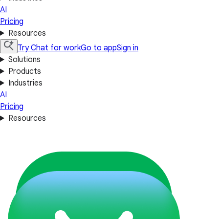
AI
Pricing
Resources
Try Chat for work
Go to app
Sign in
Solutions
Products
Industries
AI
Pricing
Resources