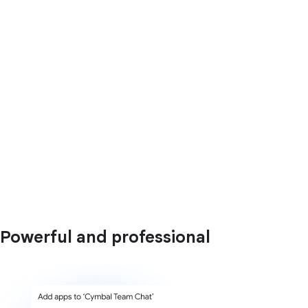
Powerful and professional