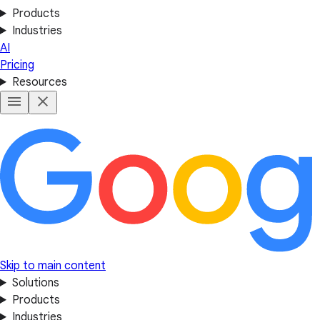
Products
Industries
AI
Pricing
Resources
Skip to main content
Solutions
Products
Industries