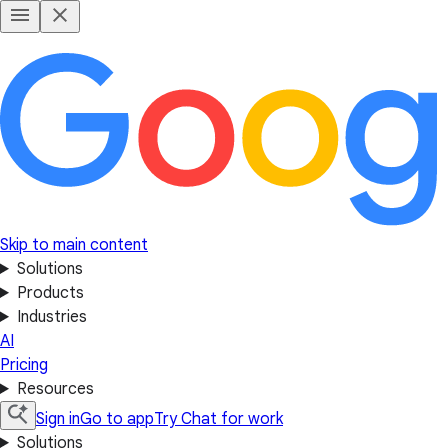
Skip to main content
Solutions
Products
Industries
AI
Pricing
Resources
Sign in
Go to app
Try Chat for work
Solutions