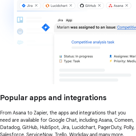
Popular apps and integrations
From Asana to Zapier, the apps and integrations that you
need are available for Google Chat, including Asana, Comeen,
Datadog, GitHub, HubSpot, Jira, Lucidchart, PagerDuty, Polly,
Salesforce, ServiceNow, Trello, Workday and many more.