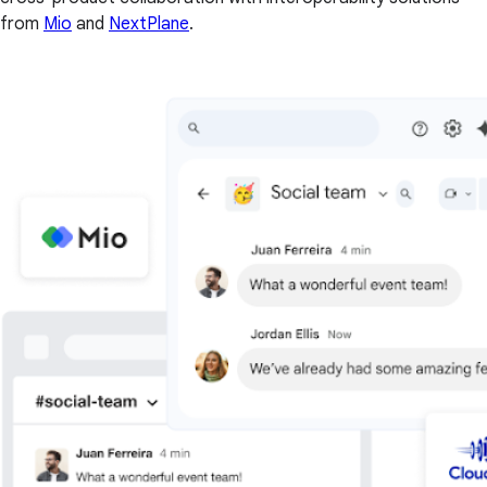
from
Mio
and
NextPlane
.