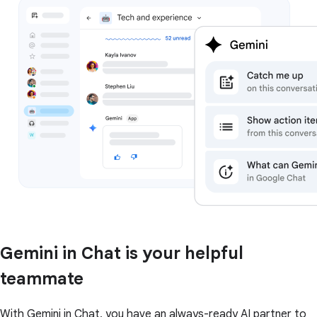
Gemini in Chat is your helpful
teammate
With Gemini in Chat, you have an always-ready AI partner to