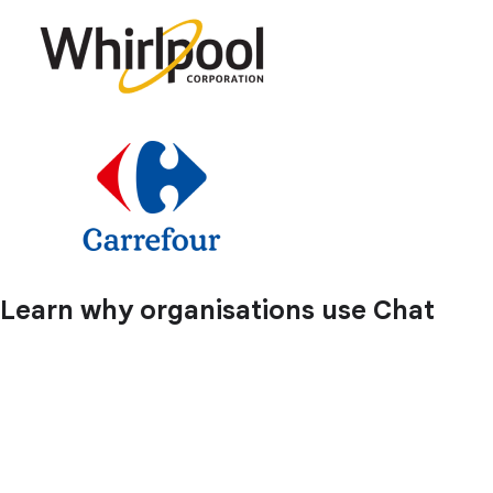
Learn why organisations use Chat