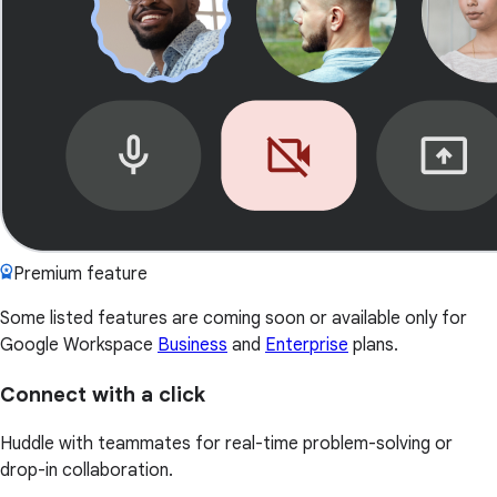
Premium feature
Some listed features are coming soon or available only for
Google Workspace
Business
and
Enterprise
plans.
Connect with a click
Huddle with teammates for real-time problem-solving or
drop-in collaboration.