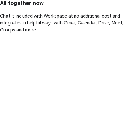
All together now
Chat is included with Workspace at no additional cost and
integrates in helpful ways with Gmail, Calendar, Drive, Meet,
Groups and more.