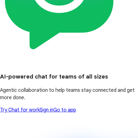
AI-powered chat for teams of all sizes
Agentic collaboration to help teams stay connected and get
more done.
Try Chat for work
Sign in
Go to app