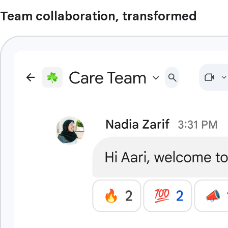
Team collaboration, transformed