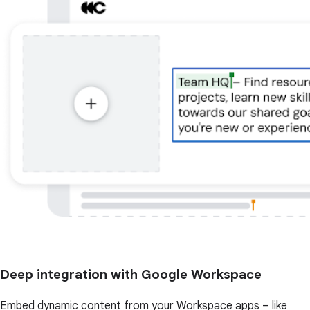
Deep integration with Google Workspace
Embed dynamic content from your Workspace apps – like