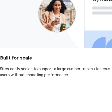
Built for scale
Sites easily scales to support a large number of simultaneous
users without impacting performance.