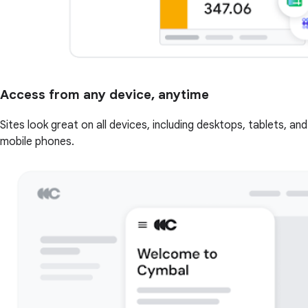
Access from any device, anytime
Sites look great on all devices, including desktops, tablets, and
mobile phones.