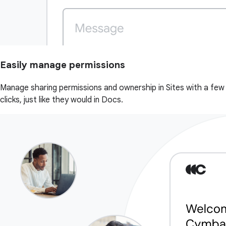
Easily manage permissions
Manage sharing permissions and ownership in Sites with a few
clicks, just like they would in Docs.