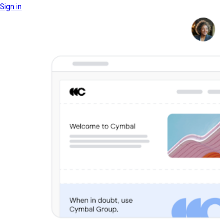
Sign in