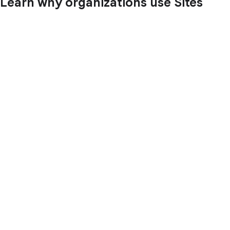
Learn why organizations use Sites