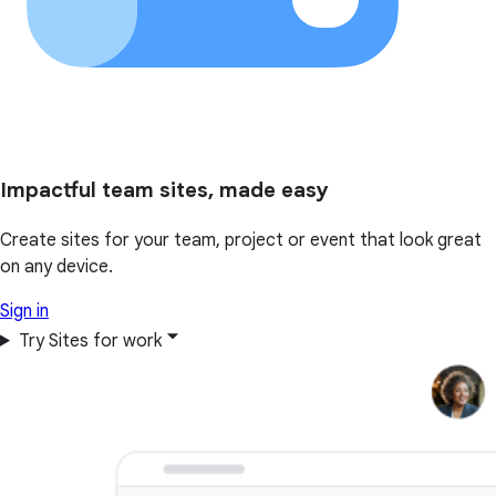
Impactful team sites, made easy
Create sites for your team, project or event that look great
on any device.
Sign in
Try Sites for work