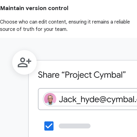
Maintain version control
Choose who can edit content, ensuring it remains a reliable
source of truth for your team.