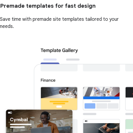
Premade templates for fast design
Save time with premade site templates tailored to your
needs.