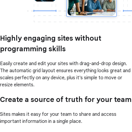
Highly engaging sites without
programming skills
Easily create and edit your sites with drag-and-drop design.
The automatic grid layout ensures everything looks great and
scales perfectly on any device, plus it's simple to move or
resize elements.
Create a source of truth for your team
Sites makes it easy for your team to share and access
important information in a single place.