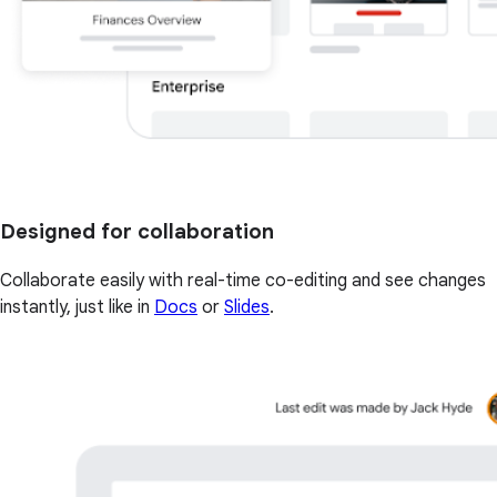
Designed for collaboration
Collaborate easily with real-time co-editing and see changes
instantly, just like in
Docs
or
Slides
.