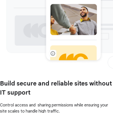
Build secure and reliable sites without
IT support
Control access and sharing permissions while ensuring your
site scales to handle high traffic.