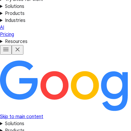
Solutions
Products
Industries
AI
Pricing
Resources
Skip to main content
Solutions
Products