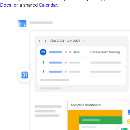
Docs
, or a shared
Calendar
.