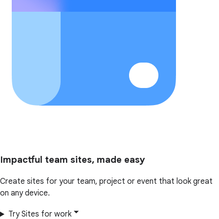
Impactful team sites, made easy
Create sites for your team, project or event that look great
on any device.
Try Sites for work