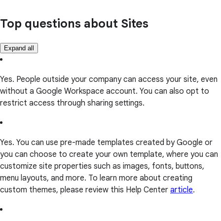
Top questions about Sites
Expand all
Yes. People outside your company can access your site, even
without a Google Workspace account. You can also opt to
restrict access through sharing settings.
Yes. You can use pre-made templates created by Google or
you can choose to create your own template, where you can
customize site properties such as images, fonts, buttons,
menu layouts, and more. To learn more about creating
custom themes, please review this Help Center
article
.