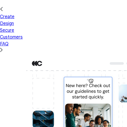
Create
Design
Secure
Customers
FAQ