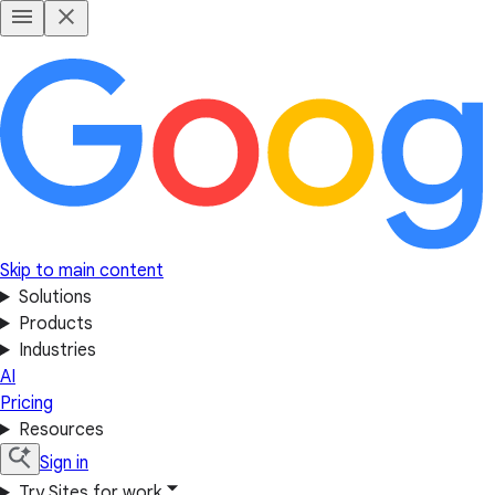
Skip to main content
Solutions
Products
Industries
AI
Pricing
Resources
Sign in
Try Sites for work