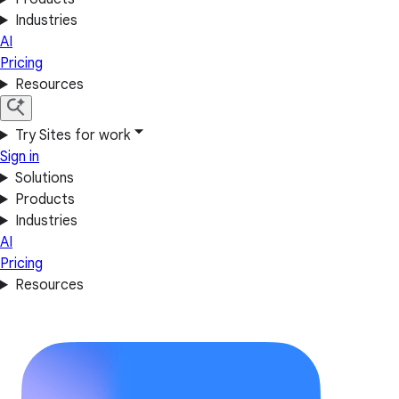
Industries
AI
Pricing
Resources
Try Sites for work
Sign in
Solutions
Products
Industries
AI
Pricing
Resources